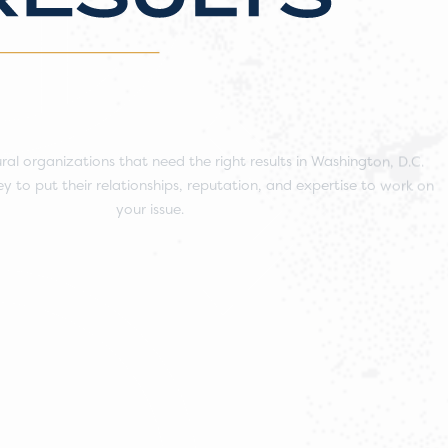
ral organizations that need the right results in Washington, D.C.
y to put their relationships, reputation, and expertise to work on
your issue.
Work With Us