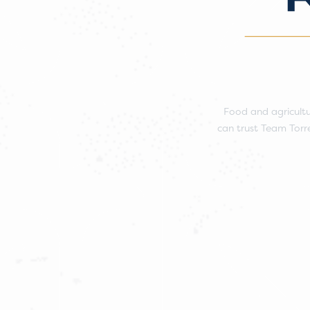
Food and agricultu
can trust Team Torre