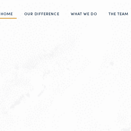
HOME
OUR DIFFERENCE
WHAT WE DO
THE TEAM