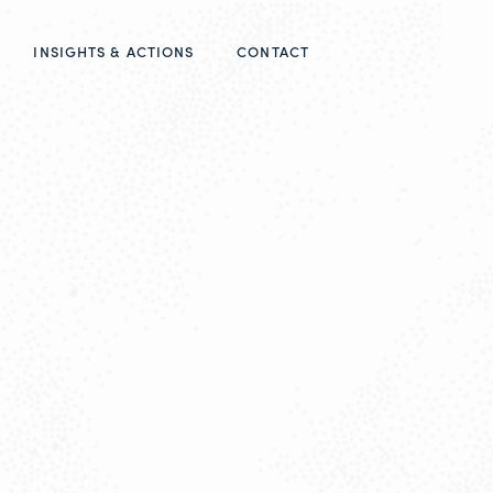
INSIGHTS & ACTIONS
CONTACT