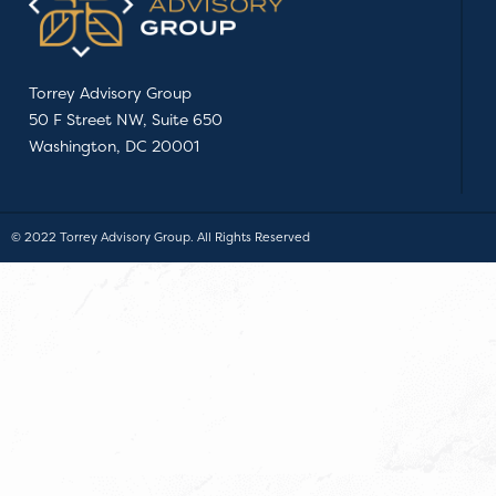
Torrey Advisory Group
50 F Street NW, Suite 650
Washington, DC 20001
© 2022 Torrey Advisory Group. All Rights Reserved