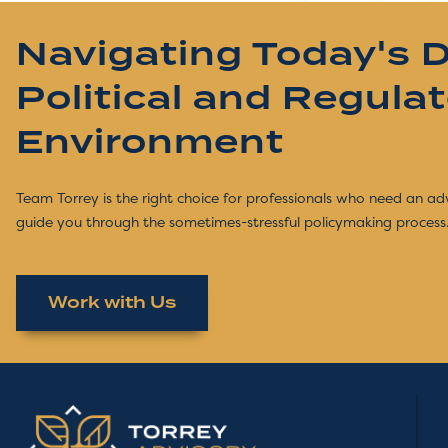
Navigating Today's 
Political and Regula
Environment
Team Torrey is the right choice for professionals who need an ad
guide you through the sometimes-stressful policymaking process
Work with Us