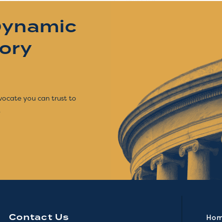
Dynamic
tory
vocate you can trust to
.
Contact Us
Ho