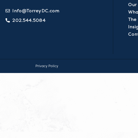
Our 
Info@TorreyDC.com
Wha
The
202.544.5084
Insi
Con
Privacy Policy