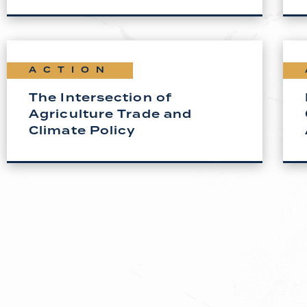
ACTION
The Intersection of
Agriculture Trade and
Climate Policy