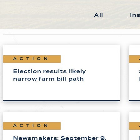
All
In
ACTION
Election results likely
narrow farm bill path
ACTION
Newsmakers: September 9,