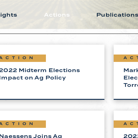
sights
Actions
Publication
ACTION
AC
2022 Midterm Elections
Mar
Impact on Ag Policy
Elec
Torr
ACTION
AC
Naessens Joins Ag
2023