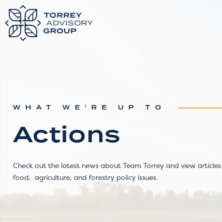
WHAT WE'RE UP TO
Actions
Check out the latest news about Team Torrey and view articles 
food, agriculture, and forestry policy issues.