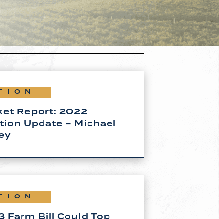
s
TION
ket Report: 2022
tion Update – Michael
ey
TION
 Farm Bill Could Top