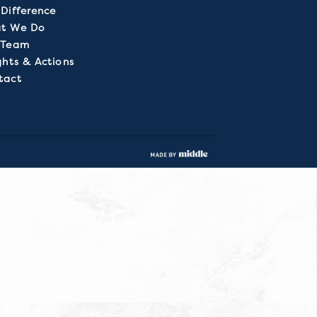
Difference
t We Do
 Team
ghts & Actions
tact