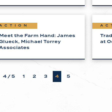
ACTION
AC
Meet the Farm Hand: James
Trad
Glueck, Michael Torrey
at O
Associates
4 / 5
1
2
3
4
5