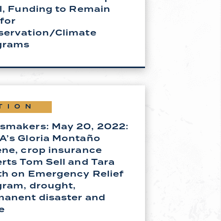
l, Funding to Remain
 for
servation/Climate
grams
TION
smakers: May 20, 2022:
A’s Gloria Montaño
ne, crop insurance
rts Tom Sell and Tara
th on Emergency Relief
gram, drought,
manent disaster and
e