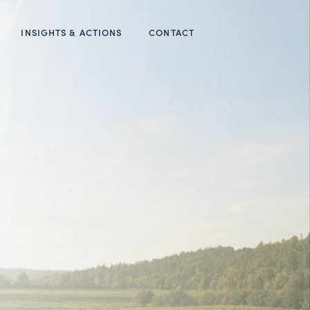
INSIGHTS & ACTIONS
CONTACT