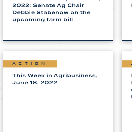
2022: Senate Ag Chair
Debbie Stabenow on the
upcoming farm bill
ACTION
This Week in Agribusiness,
June 18, 2022