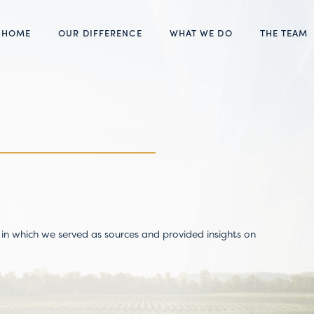
HOME
OUR DIFFERENCE
WHAT WE DO
THE TEAM
in which we served as sources and provided insights on