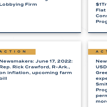
Lobbying Firm
$1Tr
Flat
Con
Pro
ACTION
AC
Newsmakers: June 17, 2022:
New
Rep. Rick Crawford, R-Ark.,
USD
on inflation, upcoming farm
Gree
bill
expe
Smi
Pro
per
mor