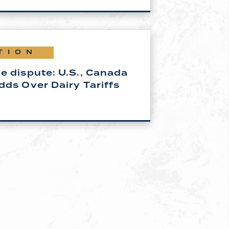
TION
e dispute: U.S., Canada
dds Over Dairy Tariffs