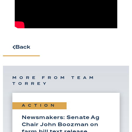
Back
MORE FROM TEAM
TORREY
ACTION
Newsmakers: Senate Ag
Chair John Boozman on
farm bill text release,