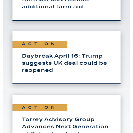
additional farm aid
ACTION
Daybreak April 16: Trump
suggests UK deal could be
reopened
ACTION
Torrey Advisory Group
Advances Next Generation