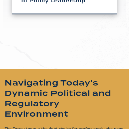
of Policy Leadership
Navigating Today's
Dynamic Political and
Regulatory
Environment
The Torrey team is the right choice for professionals who need