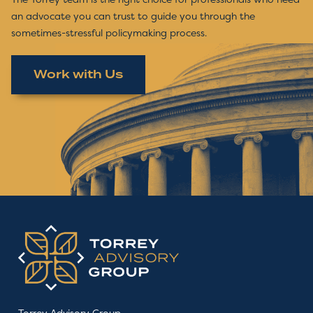
an advocate you can trust to guide you through the
sometimes-stressful policymaking process.
Work with Us
Torrey Advisory Group