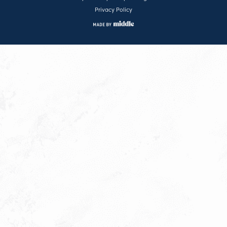
Privacy Policy