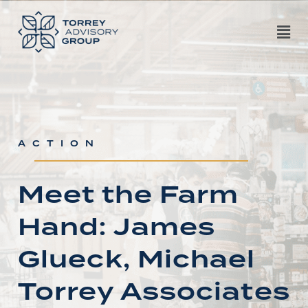
ACTION
Meet the Farm
Hand: James
Glueck, Michael
Torrey Associates