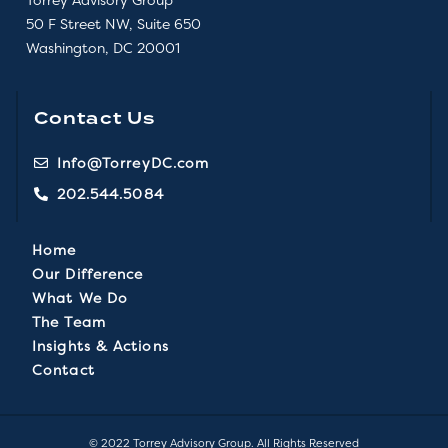
50 F Street NW, Suite 650
Washington, DC 20001
Contact Us
Info@TorreyDC.com
202.544.5084
Home
Our Difference
What We Do
The Team
Insights & Actions
Contact
© 2022 Torrey Advisory Group. All Rights Reserved