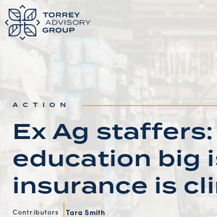
ACTION
Ex Ag staffer
education big 
insurance is c
Contributors
Tara Smith