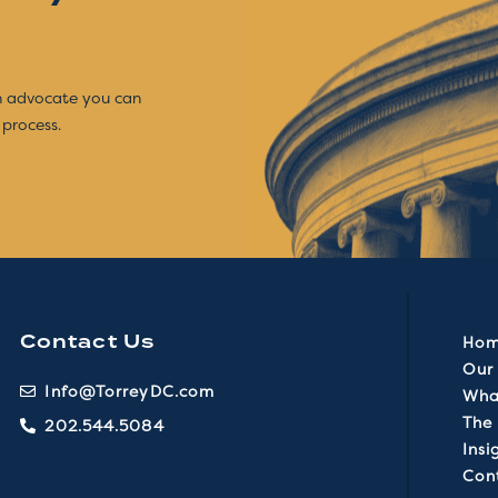
an advocate you can
 process.
Contact Us
Ho
Our 
Info@TorreyDC.com
Wha
The
202.544.5084
Insi
Con