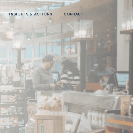
INSIGHTS & ACTIONS
CONTACT