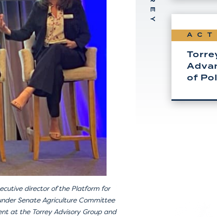
ACT
Torre
Advan
of Po
ecutive director of the Platform for
 under Senate Agriculture Committee
ent at the Torrey Advisory Group and