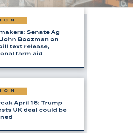
ION
makers: Senate Ag
 John Boozman on
ill text release,
ional farm aid
ION
eak April 16: Trump
sts UK deal could be
ened