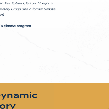
n. Pat Roberts, R-Kan. At right is
Advisory Group and a former Senate
rt)
 is climate program
Dynamic
tory