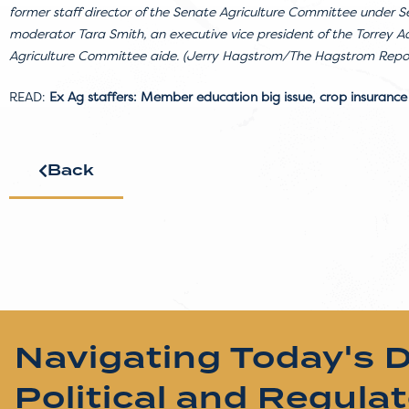
former staff director of the Senate Agriculture Committee under Se
moderator Tara Smith, an executive vice president of the Torrey 
Agriculture Committee aide. (Jerry Hagstrom/The Hagstrom Repo
READ:
Ex Ag staffers: Member education big issue, crop insurance
Back
Navigating Today's 
Political and Regula