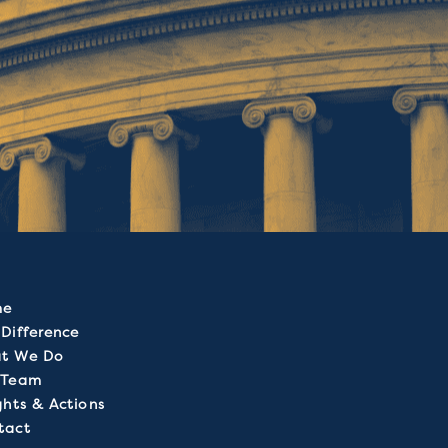
me
Difference
t We Do
 Team
ghts & Actions
tact