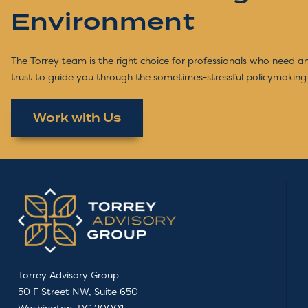
Environment
The Torrey team is the right choice for professionals who need 
trust to guide you through the sometimes-stressful policymaking
Work with Us
Torrey Advisory Group
50 F Street NW, Suite 650
Washington, DC 20001