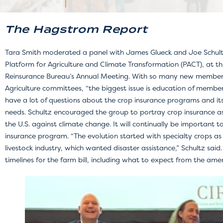
The Hagstrom Report
Tara Smith moderated a panel with James Glueck and Joe Schultz,
Platform for Agriculture and Climate Transformation (PACT), at th
Reinsurance Bureau’s Annual Meeting. With so many new member
Agriculture committees, “the biggest issue is education of member
have a lot of questions about the crop insurance programs and its
needs. Schultz encouraged the group to portray crop insurance as t
the U.S. against climate change. It will continually be important 
insurance program. “The evolution started with specialty crops 
livestock industry, which wanted disaster assistance,” Schultz said
timelines for the farm bill, including what to expect from the am