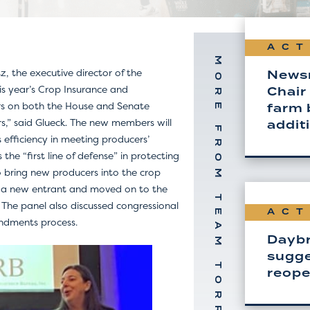
ACT
MORE FROM TEAM TORREY
 the executive director of the
News
is year’s Crop Insurance and
Chair
s on both the House and Senate
farm b
s,” said Glueck. The new members will
addit
 efficiency in meeting producers’
he “first line of defense” in protecting
to bring new producers into the crop
as a new entrant and moved on to the
. The panel also discussed congressional
ACT
endments process.
Daybr
sugge
reop