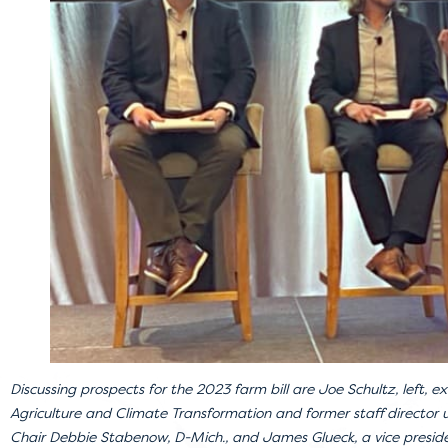
Discussing prospects for the 2023 farm bill are Joe Schultz, left, ex
Agriculture and Climate Transformation and former staff director
Chair Debbie Stabenow, D-Mich., and James Glueck, a vice presid