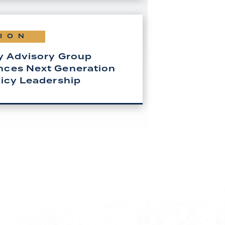
ION
y Advisory Group
ces Next Generation
licy Leadership