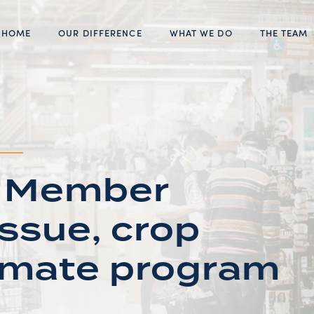
HOME
OUR DIFFERENCE
WHAT WE DO
THE TEAM
s: Member
issue, crop
limate program