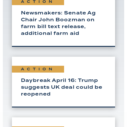
ACTION
Newsmakers: Senate Ag
Chair John Boozman on
farm bill text release,
additional farm aid
ACTION
Daybreak April 16: Trump
suggests UK deal could be
reopened