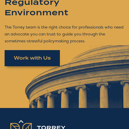
Regulatory
Environment
The Torrey team is the right choice for professionals who need
an advocate you can trust to guide you through the
sometimes-stressful policymaking process.
Work with Us