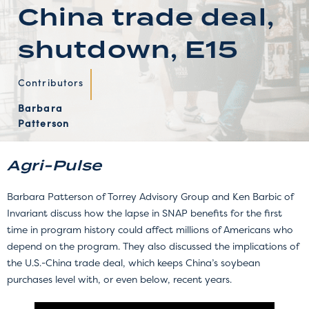
China trade deal,
shutdown, E15
Contributors
Barbara
Patterson
Agri-Pulse
Barbara Patterson of Torrey Advisory Group and Ken Barbic of
Invariant discuss how the lapse in SNAP benefits for the first
time in program history could affect millions of Americans who
depend on the program. They also discussed the implications of
the U.S.-China trade deal, which keeps China’s soybean
purchases level with, or even below, recent years.