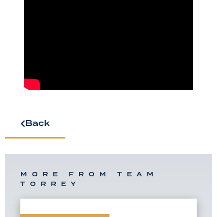
Back
MORE FROM TEAM
TORREY