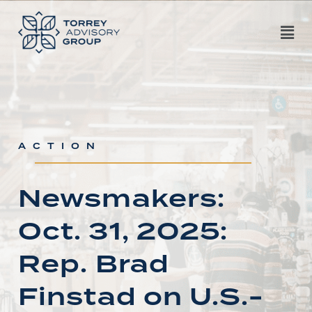
ACTION
Newsmakers:
Oct. 31, 2025:
Rep. Brad
Finstad on U.S.-