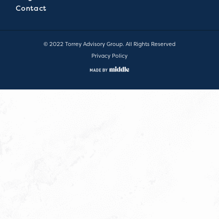
Contact
© 2022 Torrey Advisory Group. All Rights Reserved
Privacy Policy