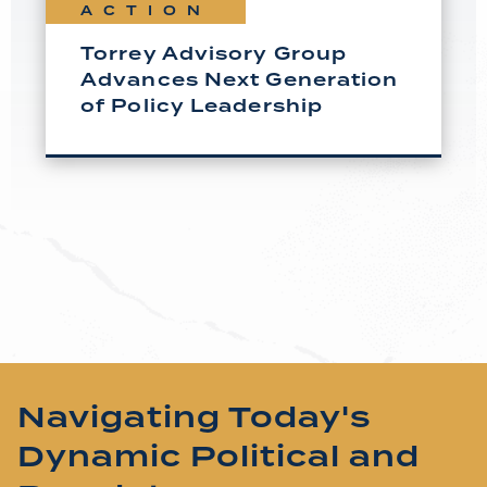
ACTION
Torrey Advisory Group
Advances Next Generation
of Policy Leadership
Navigating Today's
Dynamic Political and