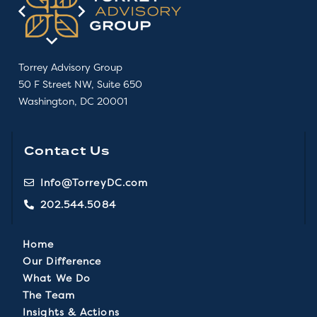
Torrey Advisory Group
50 F Street NW, Suite 650
Washington, DC 20001
Contact Us
Info@TorreyDC.com
202.544.5084
Home
Our Difference
What We Do
The Team
Insights & Actions