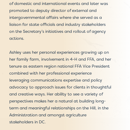
of domestic and international events and later was
promoted to deputy director of external and
intergovernmental affairs where she served as a
liaison for state officials and industry stakeholders
on the Secretary’s initiatives and rollout of agency
actions.
Ashley uses her personal experiences growing up on
her family farm, involvement in 4-H and FFA, and her
tenure as eastern region national FFA Vice President
combined with her professional experience
leveraging communications expertise and policy
advocacy to approach issues for clients in thoughtful
and creative ways. Her ability to see a variety of
perspectives makes her a natural at building long-
term and meaningful relationships on the Hill, in the
Administration and amongst agriculture
stakeholders in DC.