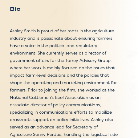
Bio
Ashley Smith is proud of her roots in the agriculture
industry and is passionate about ensuring farmers
have a voice in the political and regulatory
environment. She currently serves as director of
government affairs for the Torrey Advisory Group,
where her work is mainly focused on the issues that
impact farm-level decisions and the policies that
shape the operating and marketing environment for
farmers. Prior to joining the firm, she worked at the
National Cattlemen’s Beef Association as an
associate director of policy communications,
specializing in communications efforts to mobilize
grassroots support on policy initiatives. Ashley also
served as an advance lead for Secretary of
Agriculture Sonny Perdue, handling the logistical side