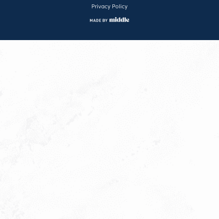
Privacy Policy