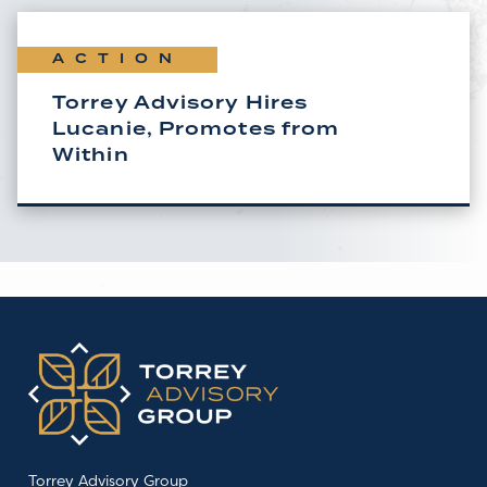
ACTION
Torrey Advisory Hires
Lucanie, Promotes from
Within
Torrey Advisory Group