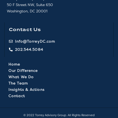
50 F Street NW, Suite 650
Washington, DC 20001
Contact Us
Info@TorreyDC.com
202.544.5084
Home
Our Difference
What We Do
The Team
Insights & Actions
Contact
© 2022 Torrey Advisory Group. All Rights Reserved