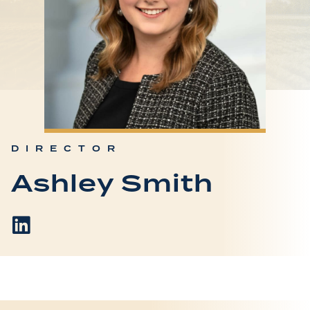
DIRECTOR
Ashley Smith