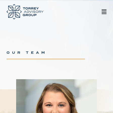
OUR TEAM