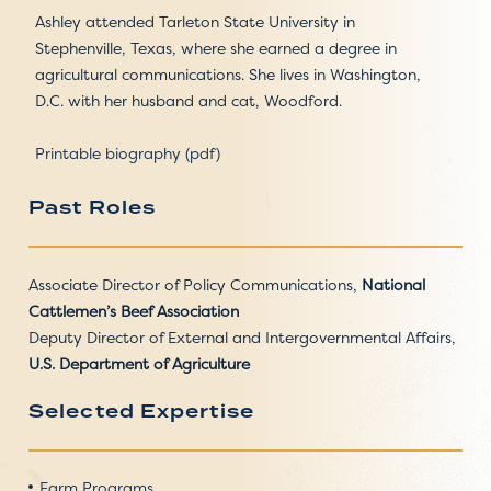
Ashley attended Tarleton State University in
Stephenville, Texas, where she earned a degree in
agricultural communications. She lives in Washington,
D.C. with her husband and cat, Woodford.
Printable biography (pdf)
Past Roles
Associate Director of Policy Communications,
National
Cattlemen’s Beef Association
Deputy Director of External and Intergovernmental Affairs,
U.S. Department of Agriculture
Selected Expertise
Farm Programs