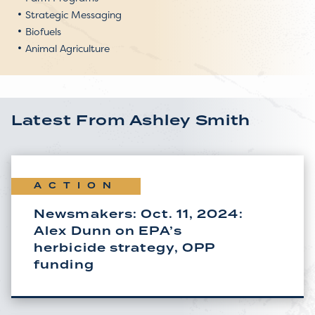
Strategic Messaging
Biofuels
Animal Agriculture
Latest From
Ashley Smith
ACTION
Newsmakers: Oct. 11, 2024:
Alex Dunn on EPA’s
herbicide strategy, OPP
funding