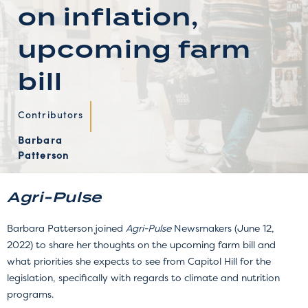
on inflation,
upcoming farm
bill
Contributors
Barbara
Patterson
Agri-Pulse
Barbara Patterson joined
Agri-Pulse
Newsmakers
(June 12,
2022) to share her thoughts on the upcoming farm bill and
what priorities she expects to see from Capitol Hill for the
legislation, specifically with regards to climate and nutrition
programs.