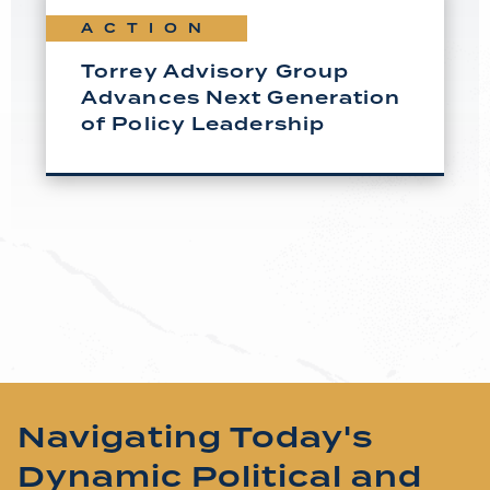
ACTION
Torrey Advisory Group
Advances Next Generation
of Policy Leadership
Navigating Today's
Dynamic Political and