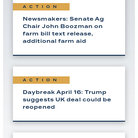
ACTION
Newsmakers: Senate Ag
Chair John Boozman on
farm bill text release,
additional farm aid
ACTION
Daybreak April 16: Trump
suggests UK deal could be
reopened