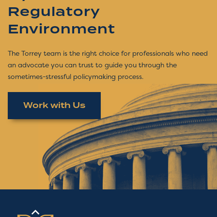
Regulatory
Environment
The Torrey team is the right choice for professionals who need
an advocate you can trust to guide you through the
sometimes-stressful policymaking process.
Work with Us