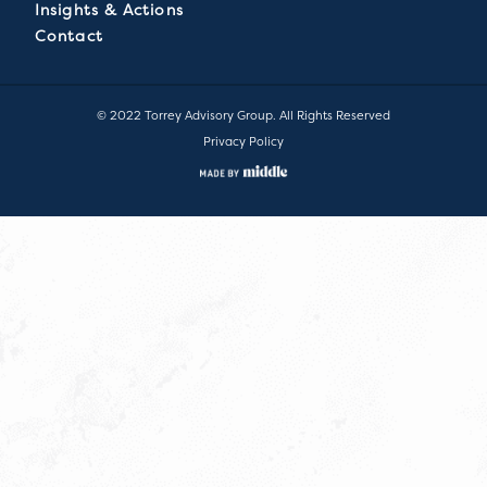
Insights & Actions
Contact
© 2022 Torrey Advisory Group. All Rights Reserved
Privacy Policy