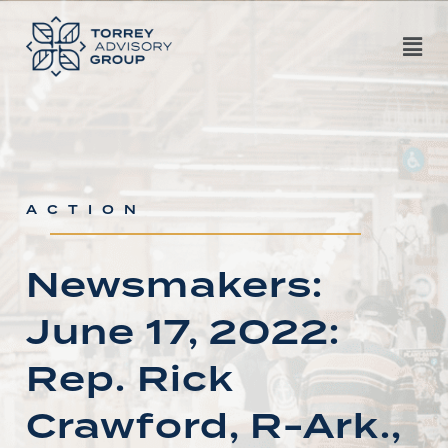
ACTION
Newsmakers:
June 17, 2022:
Rep. Rick
Crawford, R-Ark.,