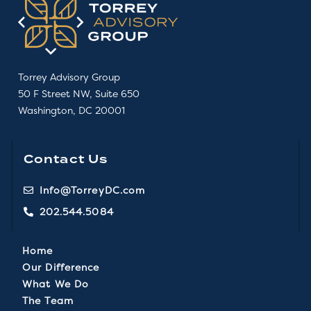
Torrey Advisory Group
50 F Street NW, Suite 650
Washington, DC 20001
Contact Us
Info@TorreyDC.com
202.544.5084
Home
Our Difference
What We Do
The Team