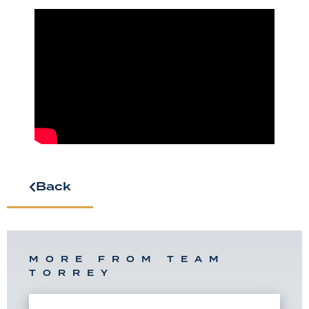
Back
MORE FROM TEAM
TORREY