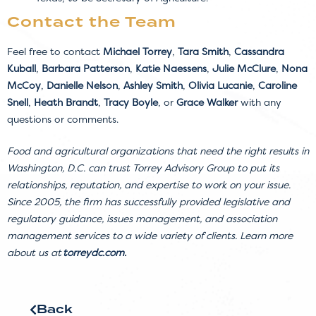
Contact the Team
Feel free to contact
Michael Torrey
,
Tara Smith
,
Cassandra
Kuball
,
Barbara Patterson
,
Katie Naessens
,
Julie McClure
,
Nona
McCoy
,
Danielle Nelson
,
Ashley Smith
,
Olivia Lucanie
,
Caroline
Snell
,
Heath Brandt
,
Tracy Boyle
, or
Grace Walker
with any
questions or comments.
Food and agricultural organizations that need the right results in
Washington, D.C. can trust Torrey Advisory Group to put its
relationships, reputation, and expertise to work on your issue.
Since 2005, the firm has successfully provided legislative and
regulatory guidance, issues management, and association
management services to a wide variety of clients. Learn more
about us at
torreydc.com
.
Back