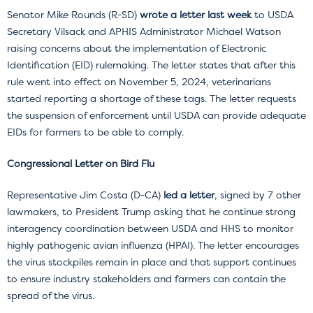
Senator Mike Rounds (R-SD)
wrote a letter last week
to USDA
Secretary Vilsack and APHIS Administrator Michael Watson
raising concerns about the implementation of Electronic
Identification (EID) rulemaking. The letter states that after this
rule went into effect on November 5, 2024, veterinarians
started reporting a shortage of these tags. The letter requests
the suspension of enforcement until USDA can provide adequate
EIDs for farmers to be able to comply.
Congressional Letter on Bird Flu
Representative Jim Costa (D-CA)
led a letter
, signed by 7 other
lawmakers, to President Trump asking that he continue strong
interagency coordination between USDA and HHS to monitor
highly pathogenic avian influenza (HPAI). The letter encourages
the virus stockpiles remain in place and that support continues
to ensure industry stakeholders and farmers can contain the
spread of the virus.