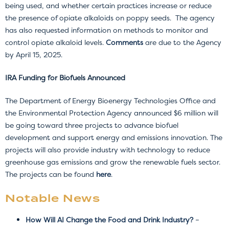
being used, and whether certain practices increase or reduce
the presence of opiate alkaloids on poppy seeds. The agency
has also requested information on methods to monitor and
control opiate alkaloid levels.
Comments
are due to the Agency
by April 15, 2025.
IRA Funding for Biofuels Announced
The Department of Energy Bioenergy Technologies Office and
the Environmental Protection Agency announced $6 million will
be going toward three projects to advance biofuel
development and support energy and emissions innovation. The
projects will also provide industry with technology to reduce
greenhouse gas emissions and grow the renewable fuels sector.
The projects can be found
here
.
Notable News
How Will AI Change the Food and Drink Industry?
–