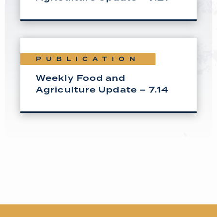
PUBLICATION
Weekly Food and
Agriculture Update – 7.14