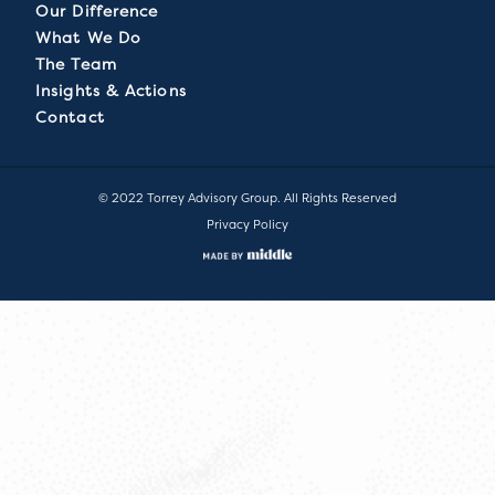
Our Difference
What We Do
The Team
Insights & Actions
Contact
© 2022 Torrey Advisory Group. All Rights Reserved
Privacy Policy