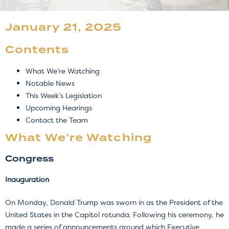
January 21, 2025
Contents
What We’re Watching
Notable News
This Week’s Legislation
Upcoming Hearings
Contact the Team
What We’re Watching
Congress
Inauguration
On Monday, Donald Trump was sworn in as the President of the
United States in the Capitol rotunda. Following his ceremony, he
made a series of announcements around which Executive