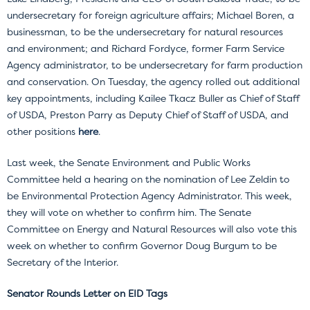
undersecretary for foreign agriculture affairs; Michael Boren, a
businessman, to be the undersecretary for natural resources
and environment; and Richard Fordyce, former Farm Service
Agency administrator, to be undersecretary for farm production
and conservation. On Tuesday, the agency rolled out additional
key appointments, including Kailee Tkacz Buller as Chief of Staff
of USDA, Preston Parry as Deputy Chief of Staff of USDA, and
other positions
here
.
Last week, the Senate Environment and Public Works
Committee held a hearing on the nomination of Lee Zeldin to
be Environmental Protection Agency Administrator. This week,
they will vote on whether to confirm him. The Senate
Committee on Energy and Natural Resources will also vote this
week on whether to confirm Governor Doug Burgum to be
Secretary of the Interior.
Senator Rounds Letter on EID Tags