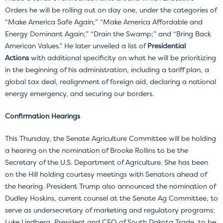
Orders he will be rolling out on day one, under the categories of
“Make America Safe Again;” “Make America Affordable and
Energy Dominant Again;” “Drain the Swamp;” and “Bring Back
American Values.” He later unveiled a list of
Presidential
Actions
with additional specificity on what he will be prioritizing
in the beginning of his administration, including a tariff plan, a
global tax deal, realignment of foreign aid, declaring a national
energy emergency, and securing our borders.
Confirmation Hearings
This Thursday, the Senate Agriculture Committee will be holding
a hearing on the nomination of Brooke Rollins to be the
Secretary of the U.S. Department of Agriculture. She has been
on the Hill holding courtesy meetings with Senators ahead of
the hearing. President Trump also announced the nomination of
Dudley Hoskins, current counsel at the Senate Ag Committee, to
serve as undersecretary of marketing and regulatory programs;
Luke Lindberg, President and CEO of South Dakota Trade, to be