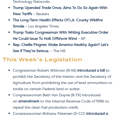
Technology Networks
Trump Upended Trade Once, Aims To Do So Again With
New Tariffs
– Reuters
The Long-Term Health Effects Of L.A. County Wildfire
Smoke
– Los Angeles Times
Trump Tasks Congressman With Writing Executive Order
He Could Issue To Halt Offshore Wind
– AP
Rep. Chellie Pingree: Make America Healthy Again? Let’s
See if They’re Serious.
– The Hill
This Week’s Legislation
Congressman Robert Wittman (R-VA)
introduced a bill
to
prohibit the Secretary of the Interior and the Secretary of
Agriculture from prohibiting the use of lead ammunition or
tackle on certain Federal land or water.
Congresswoman Beth Van Duyne (R-TX) introduced
an
amendment
to
the Internal Revenue Code of 1986 to
repeal the clean fuel production credit.
Congresswoman Brittany Petersen (D-CO)
introduced a