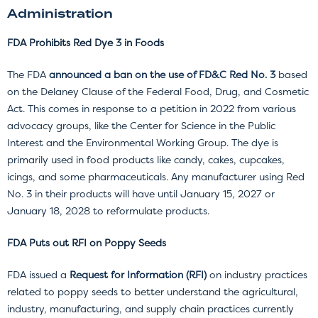
Administration
FDA Prohibits Red Dye 3 in Foods
The FDA
announced a ban on the use of FD&C Red No. 3
based
on the Delaney Clause of the Federal Food, Drug, and Cosmetic
Act. This comes in response to a petition in 2022 from various
advocacy groups, like the Center for Science in the Public
Interest and the Environmental Working Group. The dye is
primarily used in food products like candy, cakes, cupcakes,
icings, and some pharmaceuticals. Any manufacturer using Red
No. 3 in their products will have until January 15, 2027 or
January 18, 2028 to reformulate products.
FDA Puts out RFI on Poppy Seeds
FDA issued a
Request for Information (RFI)
on industry practices
related to poppy seeds to better understand the agricultural,
industry, manufacturing, and supply chain practices currently