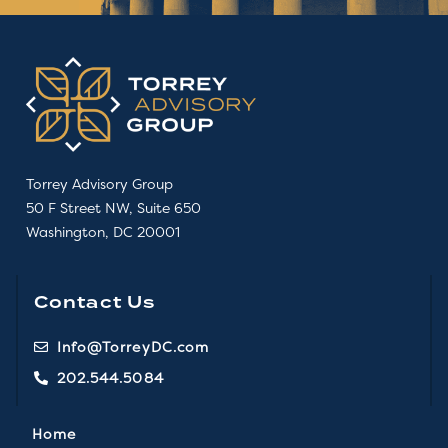
Torrey Advisory Group
50 F Street NW, Suite 650
Washington, DC 20001
Contact Us
Info@TorreyDC.com
202.544.5084
Home