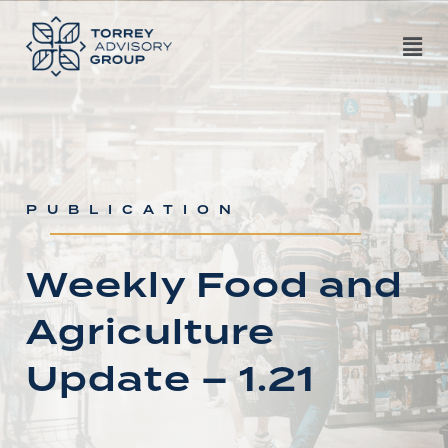
PUBLICATION
Weekly Food and
Agriculture
Update – 1.21