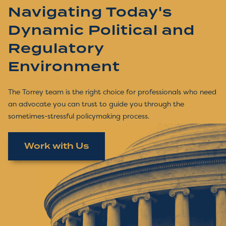
Navigating Today's
Dynamic Political and
Regulatory
Environment
The Torrey team is the right choice for professionals who need
an advocate you can trust to guide you through the
sometimes-stressful policymaking process.
Work with Us