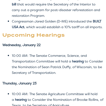
bill
that would require the Secretary of the Interior to
carry out a program for post-disaster reforestation and
restoration Program.
Congressman Jared Golden (D-ME) introduced the
BUILT
USA Act
,
which would establish a 10% tariff on all imports.
Upcoming Hearings
Wednesday, January 22
10:00 AM: The Senate Commerce, Science, and
Transportation Committee will hold a
hearing
to Consider
the Nomination of Sean Patrick Duffy, of Wisconsin, to be
Secretary of Transportation.
Thursday, January 23
10:00 AM: The Senate Agriculture Committee will hold
a
hearing
to Consider the Nomination of Brooke Rollins, of
Texas, to be Secretary of Agriculture.