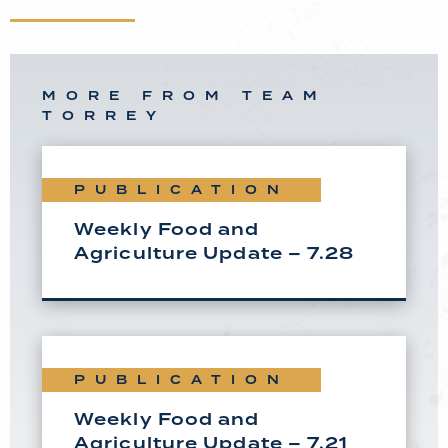
MORE FROM TEAM
TORREY
PUBLICATION
Weekly Food and
Agriculture Update – 7.28
PUBLICATION
Weekly Food and
Agriculture Update – 7.21