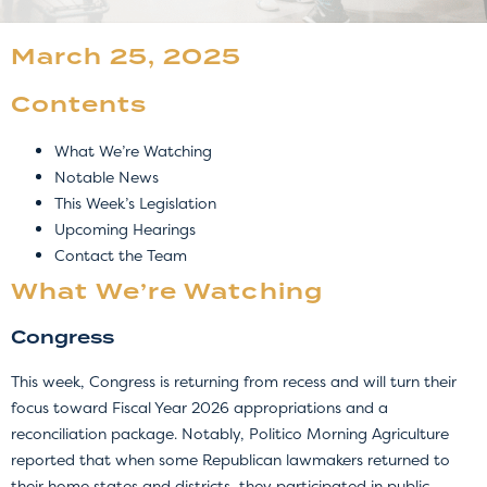
March 25, 2025
Contents
What We’re Watching
Notable News
This Week’s Legislation
Upcoming Hearings
Contact the Team
What We’re Watching
Congress
This week, Congress is returning from recess and will turn their
focus toward Fiscal Year 2026 appropriations and a
reconciliation package. Notably, Politico Morning Agriculture
reported that when some Republican lawmakers returned to
their home states and districts, they participated in public