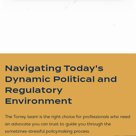
Navigating Today's
Dynamic Political and
Regulatory
Environment
The Torrey team is the right choice for professionals who need
an advocate you can trust to guide you through the
sometimes-stressful policymaking process.