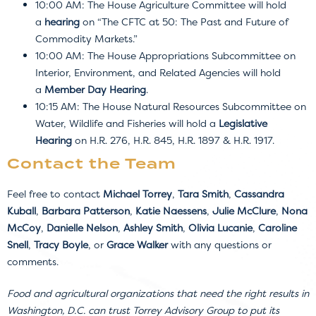
10:00 AM: The House Agriculture Committee will hold
a
hearing
on “The CFTC at 50: The Past and Future of
Commodity Markets.”
10:00 AM: The House Appropriations Subcommittee on
Interior, Environment, and Related Agencies will hold
a
Member Day Hearing
.
10:15 AM: The House Natural Resources Subcommittee on
Water, Wildlife and Fisheries will hold a
Legislative
Hearing
on H.R. 276, H.R. 845, H.R. 1897 & H.R. 1917.
Contact the Team
Feel free to contact
Michael Torrey
,
Tara Smith
,
Cassandra
Kuball
,
Barbara Patterson
,
Katie Naessens
,
Julie McClure
,
Nona
McCoy
,
Danielle Nelson
,
Ashley Smith
,
Olivia Lucanie
,
Caroline
Snell
,
Tracy Boyle
, or
Grace Walker
with any questions or
comments.
Food and agricultural organizations that need the right results in
Washington, D.C. can trust Torrey Advisory Group to put its