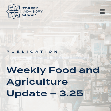
PUBLICATION
Weekly Food and
Agriculture
Update – 3.25