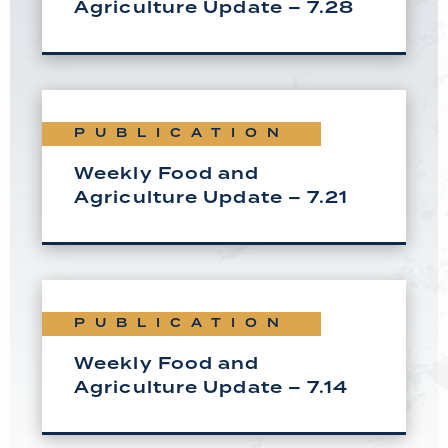
Agriculture Update – 7.28
PUBLICATION
Weekly Food and
Agriculture Update – 7.21
PUBLICATION
Weekly Food and
Agriculture Update – 7.14