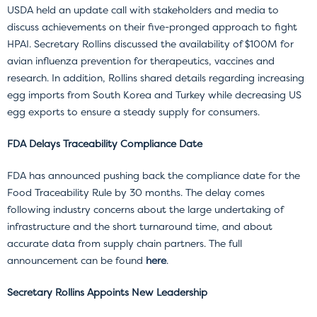
USDA held an update call with stakeholders and media to
discuss achievements on their five-pronged approach to fight
HPAI. Secretary Rollins discussed the availability of $100M for
avian influenza prevention for therapeutics, vaccines and
research. In addition, Rollins shared details regarding increasing
egg imports from South Korea and Turkey while decreasing US
egg exports to ensure a steady supply for consumers.
FDA Delays Traceability Compliance Date
FDA has announced pushing back the compliance date for the
Food Traceability Rule by 30 months. The delay comes
following industry concerns about the large undertaking of
infrastructure and the short turnaround time, and about
accurate data from supply chain partners. The full
announcement can be found
here
.
Secretary Rollins Appoints New Leadership