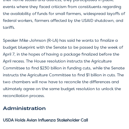
events where they faced criticism from constituents regarding
the availability of funds for small farmers, widespread layoffs of
federal workers, farmers affected by the USAID shutdown, and
tariffs.
Speaker Mike Johnson (R-LA) has said he wants to finalize a
budget blueprint with the Senate to be passed by the week of
April 7, in the hopes of having a package finalized before the
April recess. The House resolution instructs the Agriculture
Committee to find $230 billion in funding cuts, while the Senate
instructs the Agriculture Committee to find $1 billion in cuts. The
two chambers will now have to reconcile the differences and
ultimately agree on the same budget resolution to unlock the
reconciliation process.
Administration
USDA Holds Avian Influenza Stakeholder Call