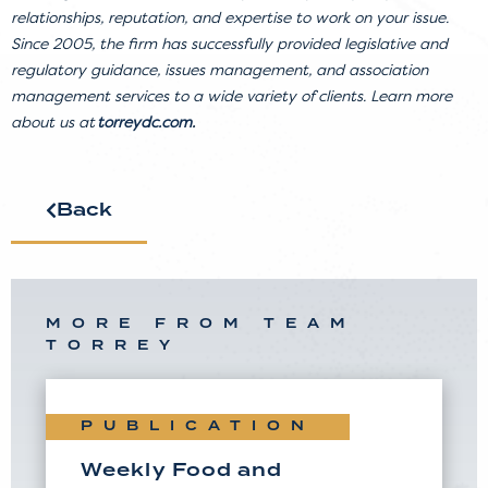
relationships, reputation, and expertise to work on your issue.
Since 2005, the firm has successfully provided legislative and
regulatory guidance, issues management, and association
management services to a wide variety of clients. Learn more
about us at
torreydc.com
.
Back
MORE FROM TEAM
TORREY
PUBLICATION
Weekly Food and