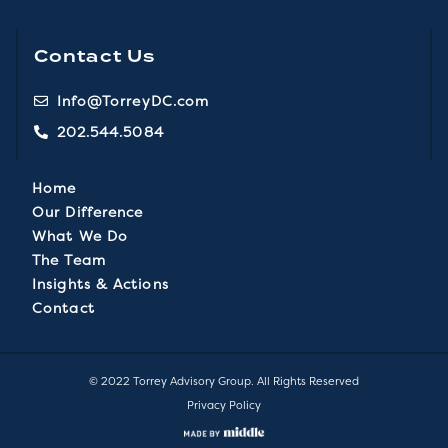
Contact Us
Info@TorreyDC.com
202.544.5084
Home
Our Difference
What We Do
The Team
Insights & Actions
Contact
© 2022 Torrey Advisory Group. All Rights Reserved
Privacy Policy