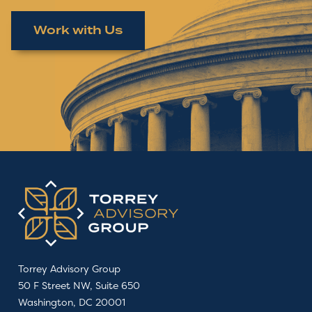
Work with Us
Torrey Advisory Group
50 F Street NW, Suite 650
Washington, DC 20001