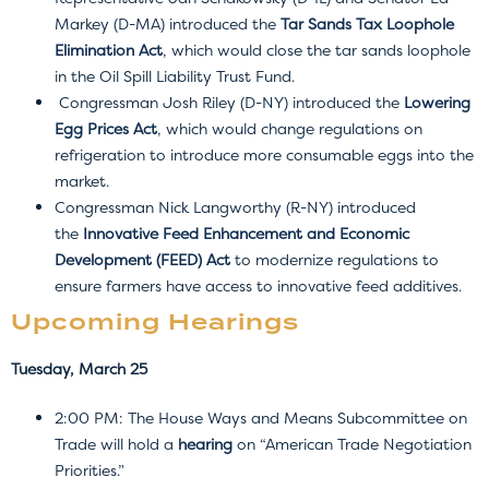
Markey (D-MA) introduced the
Tar Sands Tax Loophole
Elimination Act
, which would close the tar sands loophole
in the Oil Spill Liability Trust Fund.
Congressman Josh Riley (D-NY) introduced the
Lowering
Egg Prices Act
, which would change regulations on
refrigeration to introduce more consumable eggs into the
market.
Congressman Nick Langworthy (R-NY) introduced
the
Innovative Feed Enhancement and Economic
Development (FEED) Act
to modernize regulations to
ensure farmers have access to innovative feed additives.
Upcoming Hearings
Tuesday, March 25
2:00 PM: The House Ways and Means Subcommittee on
Trade will hold a
hearing
on “American Trade Negotiation
Priorities.”