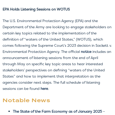
EPA Holds Listening Sessions on WOTUS
The U.S. Environmental Protection Agency (EPA) and the
Department of the Army are looking to engage stakeholders on
certain key topics related to the implementation of the
definition of “waters of the United States,” (WOTUS), which
comes following the Supreme Court’s 2023 decision in Sackett v.
Environmental Protection Agency.
The official
notice
includes an
announcement of listening sessions from the end of April
through May on specific key topic areas to hear interested
stakeholders’ perspectives on defining “waters of the United
States” and how to implement that interpretation as the
agencies consider next steps. The full schedule of listening
sessions can be found
here
.
Notable New
s
The State of the Farm Economy as of January 2025
–