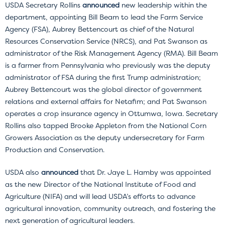
USDA Secretary Rollins
announced
new leadership within the
department, appointing Bill Beam to lead the Farm Service
Agency (FSA), Aubrey Bettencourt as chief of the Natural
Resources Conservation Service (NRCS), and Pat Swanson as
administrator of the Risk Management Agency (RMA). Bill Beam
is a farmer from Pennsylvania who previously was the deputy
administrator of FSA during the first Trump administration;
Aubrey Bettencourt was the global director of government
relations and external affairs for Netafim; and Pat Swanson
operates a crop insurance agency in Ottumwa, Iowa. Secretary
Rollins also tapped Brooke Appleton from the National Corn
Growers Association as the deputy undersecretary for Farm
Production and Conservation.
USDA also
announced
that Dr. Jaye L. Hamby was appointed
as the new Director of the National Institute of Food and
Agriculture (NIFA) and will lead USDA’s efforts to advance
agricultural innovation, community outreach, and fostering the
next generation of agricultural leaders.