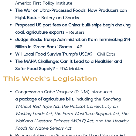
America First Policy Institute
The War on Ultra-Processed Foods: How Producers can
Fight Back
– Bakery and Snacks
Proposed US port fees on China-built ships begin choking
coal, agriculture exports
– Reuters
Judge Blocks Trump Administration from Terminating $14
Billion in ‘Green Bank’ Grants
– AP
Will Local Food Survive Trump’s USDA?
– Civil Eats
The MAHA Challenge: Can It Lead to a Healthier and
Safer Food Supply?
– FDA Matters
This Week’s Legislation
Congressman Gabe Vasquez (D-NM) introduced
a
package of agriculture bills
, including the
Ranching
Without Red Tape Act, the Habitat Connectivity on
Working Lands Act, the Farm Workforce Support Act, the
Wolf and Livestock Fairness (WOLF) Act
, and the
Healthy
Foods for Native Seniors Act.
Representative Jan Schakowsky (D-IL) and Senator Ed