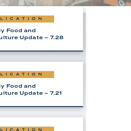
LICATION
y Food and
ulture Update – 7.28
LICATION
y Food and
ulture Update – 7.21
LICATION