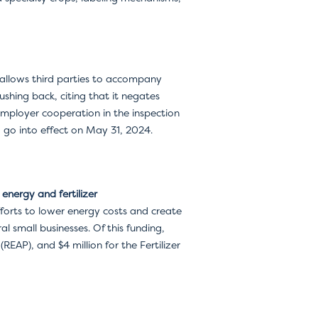
allows third parties to accompany
shing back, citing that it negates
employer cooperation in the inspection
o go into effect on May 31, 2024.
energy and fertilizer
fforts to lower energy costs and create
al small businesses. Of this funding,
EAP), and $4 million for the Fertilizer