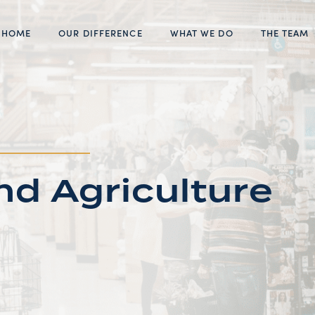
HOME
OUR DIFFERENCE
WHAT WE DO
THE TEAM
d Agriculture