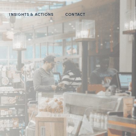
INSIGHTS & ACTIONS
CONTACT