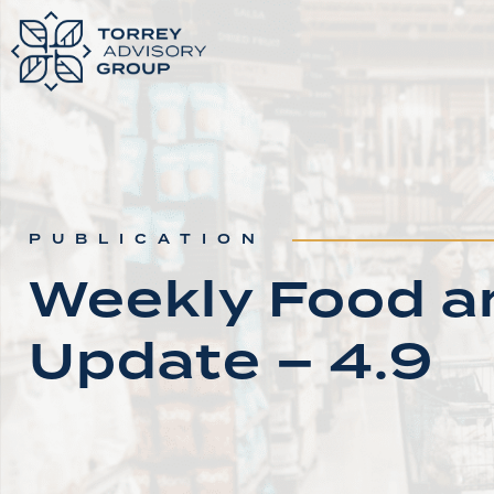
PUBLICATION
Weekly Food an
Update – 4.9