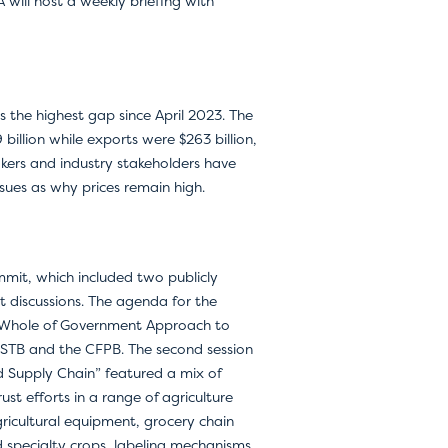
 will host a weekly briefing with
is the highest gap since April 2023. The
 billion while exports were $263 billion,
akers and industry stakeholders have
ssues as why prices remain high.
mit, which included two publicly
t discussions. The agenda for the
e “Whole of Government Approach to
 STB and the CFPB. The second session
 Supply Chain” featured a mix of
rust efforts in a range of agriculture
agricultural equipment, grocery chain
d specialty crops, labeling mechanisms,