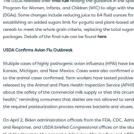
The USDA released their
final rule
revising the guidance in the Spe
Program for Women, Infants, and Children (WIC) to align with the
(DGAs). Some changes include reducing juice to 64 fluid ounces for
establishing an added sugars limit for yogurts and plant-based al
cereals to meet the whole grain criteria, replacing the total suga
packages. Details of the final rule can be found
here
.
USDA Confirms Avian Flu Outbreak
Multiple cases of highly pathogenic avian influenza (HPAI) have be
Kansas, Michigan, and New Mexico. Cases were also confirmed on 
to the animal cases confirmed, farm workers have tested positive fo
released by the Animal and Plant Health Inspection Service (APHIS
about the safety of the commercial milk supply or that this circu
health,” reminding consumers that dairies are not allowed to sen
the required pasteurization process removes bacteria and viruses.
On April 2, Biden administration officials from the FDA, CDC, Adm
and Response, and USDA briefed Congressional offices on the situ