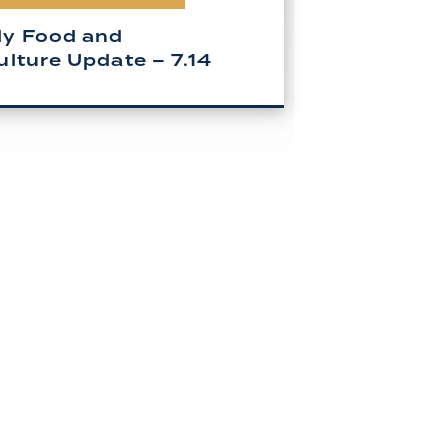
y Food and
ulture Update – 7.14