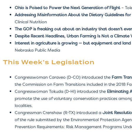
Ohio is Poised to Power the Next Generation of Flight
– Tol
Addressing Misinformation About the Dietary Guidelines for
Clinical Nutrition
The GOP is freaking out about an industry that doesn’t even
Despite Recent Headlines, Urban Farming Is Not a Climate Vi
Interest in agriculture is growing — but equipment and la
Nebraska Public Media
This Week’s Legislation
Congresswoman Caraveo (D-CO) introduced the
Farm Trans
the Commission on Farm Transitions included in the 2018 Far
Congresswoman Tokuda (D-HI) introduced the
Eliminating 
promote the use of voluntary conservation practices among 
localities.
Congressman Crenshaw (R-TX) introduced a
Joint Resoluti
of the rule submitted by the Environmental Protection Agenc
Prevention Requirements: Risk Management Programs Under