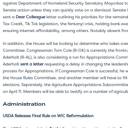
against Department of Homeland Security Secretary Mayorkas to 
Senate action unless they can quickly vote on a dismissal. Senat
sent a
Dear Colleague
letter outlining his priorities for the remai
Tax Credit, Tik Tok legislation, the fentanyl crisis, holding bank ex
ensuring internet affordability, among others. Notably absent from
In addition, the House will be looking to determine who takes ove
Committee. Congressman Tom Cole (R-OK) is currently the frontr
Aderholt (R-AL), is also considering a run for Appropriations Co
Aderholt
sent a letter
requesting a delay in changing the leadershi
process for Appropriations. If Congressman Cole is successful, he wi
the House Rules Committee, and another member will have to fill in
elections. Separately, the Agriculture Appropriations Subcommitt
on April 11. Members will be able to testify on a number of agricul
Administration
USDA Releases Final Rule on WIC Reformulation