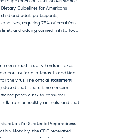
cial Supplemental Nutrition Assistance
 Dietary Guidelines for Americans
 child and adult participants,
ternatives, requiring 75% of breakfast
rs limit, and adding canned fish to food
en confirmed in dairy herds in Texas,
a poultry farm in Texas. In addition
r the virus. The official
statement
) stated that “there is no concern
mstance poses a risk to consumer
d milk from unhealthy animals, and that
inistration for Strategic Preparedness
ation. Notably, the CDC reiterated