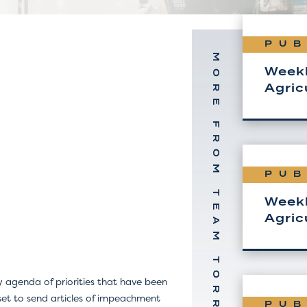
PUB
MORE FROM TEAM TORREY
Weekl
Agric
PUB
Weekl
Agric
 agenda of priorities that have been
set to send articles of impeachment
PUB