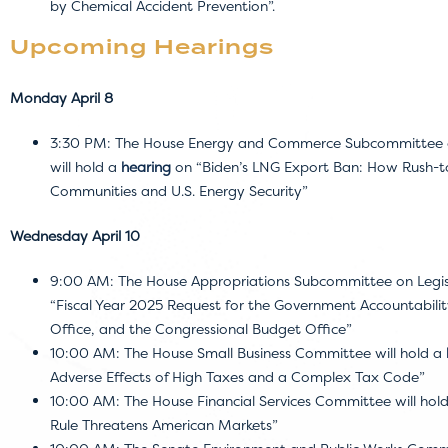
by Chemical Accident Prevention”.
Upcoming Hearings
Monday April 8
3:30 PM: The House Energy and Commerce Subcommittee on
will hold a
hearing
on “Biden’s LNG Export Ban: How Rush-to-
Communities and U.S. Energy Security”
Wednesday April 10
9:00 AM: The House Appropriations Subcommittee on Legisl
“Fiscal Year 2025 Request for the Government Accountabilit
Office, and the Congressional Budget Office”
10:00 AM: The House Small Business Committee will hold a
Adverse Effects of High Taxes and a Complex Tax Code”
10:00 AM: The House Financial Services Committee will hol
Rule Threatens American Markets”