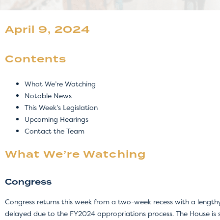
April 9, 2024
Contents
What We’re Watching
Notable News
This Week’s Legislation
Upcoming Hearings
Contact the Team
What We’re Watching
Congress
Congress returns this week from a two-week recess with a lengthy
delayed due to the FY2024 appropriations process. The House is 