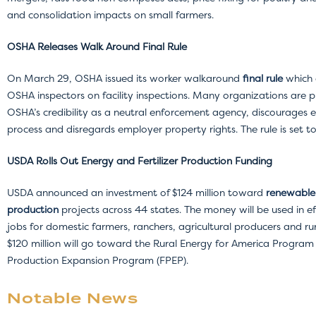
and consolidation impacts on small farmers.
OSHA Releases Walk Around Final Rule
On March 29, OSHA issued its worker walkaround
final rule
which 
OSHA inspectors on facility inspections. Many organizations are pu
OSHA’s credibility as a neutral enforcement agency, discourages 
process and disregards employer property rights. The rule is set t
USDA Rolls Out Energy and Fertilizer Production Funding
USDA announced an investment of $124 million toward
renewable 
production
projects across 44 states. The money will be used in e
jobs for domestic farmers, ranchers, agricultural producers and rur
$120 million will go toward the Rural Energy for America Program (R
Production Expansion Program (FPEP).
Notable News