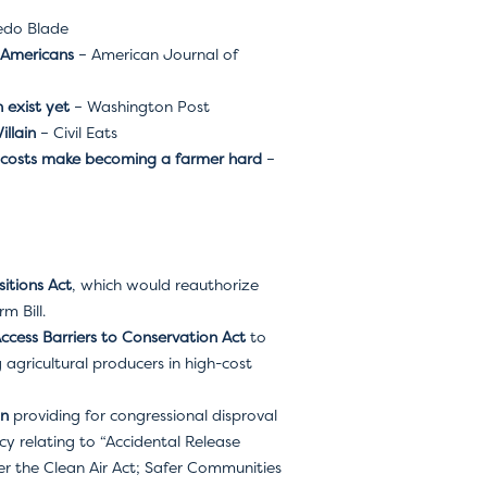
edo Blade
 Americans
– American Journal of
 exist yet
– Washington Post
llain
– Civil Eats
nd costs make becoming a farmer hard
–
itions Act
, which would reauthorize
m Bill.
Access Barriers to Conservation Act
to
agricultural producers in high-cost
on
providing for congressional disproval
y relating to “Accidental Release
 the Clean Air Act; Safer Communities