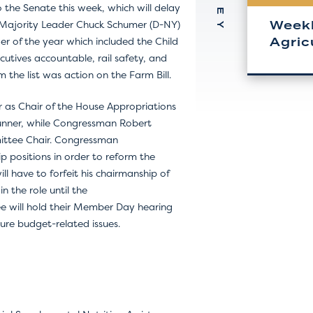
the Senate this week, which will delay
Weekl
e Majority Leader Chuck Schumer (D-NY)
Agric
nder of the year which included the Child
ecutives accountable, rail safety, and
 the list was action on the Farm Bill.
r as Chair of the House Appropriations
unner, while Congressman Robert
mmittee Chair. Congressman
p positions in order to reform the
ll have to forfeit his chairmanship of
 the role until the
ee will hold their Member Day hearing
ture budget-related issues.