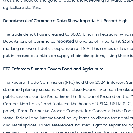
that the threat to the general public is low. Moving forward, USDA
agriculture staffers.
Department of Commerce Data Show Imports Hit Record High
The trade deficit has increased to $68.9 billion in February, which 
Department of Commerce
reported
the value of imports hit $331.9
marking an overall deficit expansion of 1.9%. This comes as lawm
put increased attention on supply chain disruptions, citing these i
FTC Enforcers Summit Covers Food and Agriculture
The Federal Trade Commission (FTC) held their 2024 Enforcers Sum
streamed plenary sessions, well as closed-door, in-person breakou
public sessions can be found
here
. The first panel focused on th
Competition Policy” and featured the heads of USDA, USTR, SEC,
panel, “From Farmer to Grocer: Competition Concerns in the Food
state, federal and international policy leads to discuss their anti-t
and retail spaces. Topics referenced included: right to repair for 
mergers, fast food non competes acts, price fixing for poultry an