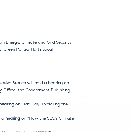
 Energy, Climate and Grid Security
Green Politics Hurts Local
ative Branch will hold a
hearing
on
y Office, the Government Publishing
hearing
on “Tax Day: Exploring the
d a
hearing
on “How the SEC’s Climate