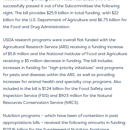
successfully passed it out of the Subcommittee the following
night. The bill provides $25.9 billion in total funding, with $22
billion for the U.S. Department of Agriculture and $6.75 billion for
the Food and Drug Administration.
USDA research programs were overall flat funded with the
Agricultural Research Service (ARS) receiving a funding increase
of $5.8 million and the National Institute of Food and Agriculture
receiving a $5 million decrease in funding. The bill includes
increases in funding for “high-priority initiatives” and programs
for pests and diseases within the ARS, as well as providing
increases for animal health and specialty crop programs. Also
included in the bill is $1.24 billion for the Food Safety and
Inspection Service (FSIS) and $903 million for the Natural
Resources Conservation Service (NRCS).
Nutrition programs – which have been of contention in past
appropriations bills – received the following amounts in funding:
$123.16 billion for the Supplemental Nutrition Assistance