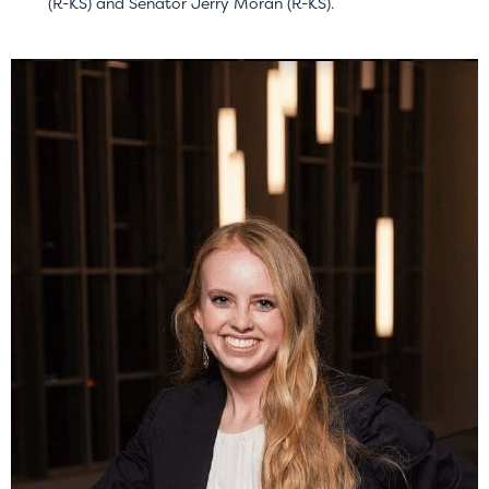
(R-KS) and Senator Jerry Moran (R-KS).