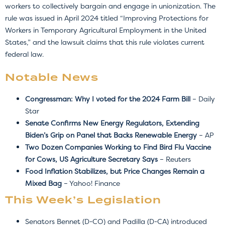
workers to collectively bargain and engage in unionization. The
rule was issued in April 2024 titled “Improving Protections for
Workers in Temporary Agricultural Employment in the United
States,” and the lawsuit claims that this rule violates current
federal law.
Notable News
Congressman: Why I voted for the 2024 Farm Bill
– Daily
Star
Senate Confirms New Energy Regulators, Extending
Biden’s Grip on Panel that Backs Renewable Energy
– AP
Two Dozen Companies Working to Find Bird Flu Vaccine
for Cows, US Agriculture Secretary Says
– Reuters
Food Inflation Stabilizes, but Price Changes Remain a
Mixed Bag
– Yahoo! Finance
This Week’s Legislation
Senators Bennet (D-CO) and Padilla (D-CA) introduced