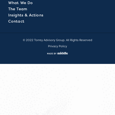
What We Do
The Team
Insights & Actions
Contact
© 2022 Torrey Advisory Group. All Rights Reserved
Privacy Policy