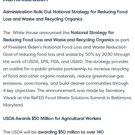
Administration Rolls Out National Strategy for Reducing Food
Loss and Waste and Recycling Organics
The White House announced the
National Strategy
for
Reducing Food Loss and Waste and Recycling Organics
as part
of President Biden’s National Food Loss and Waste Reduction
Goal of reducing food loss and waste by 50% by 2030 through
the work of USDA, EPA, FDA, and USAID. The strategy provides
an outline for a public-private partnership to increase recycling
of food and other organic materials, reduce greenhouse gas
emissions, save money, and build cleaner communities through
4 key objectives. The announcement was made by Secretary
Vilsack at the ReFED Food Waste Solutions Summit in Baltimore,
Maryland.
USDA Awards $50 Million for Agricultural Workers
The USDA will be
awarding $50 million to over 140