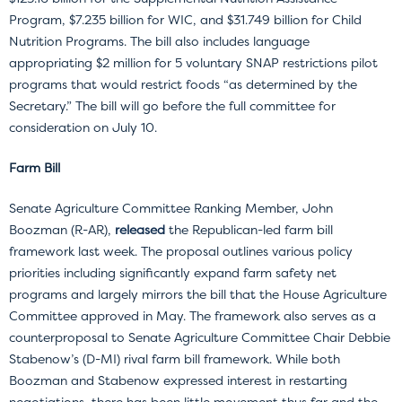
Program, $7.235 billion for WIC, and $31.749 billion for Child
Nutrition Programs. The bill also includes language
appropriating $2 million for 5 voluntary SNAP restrictions pilot
programs that would restrict foods “as determined by the
Secretary.” The bill will go before the full committee for
consideration on July 10.
Farm Bill
Senate Agriculture Committee Ranking Member, John
Boozman (R-AR),
released
the Republican-led farm bill
framework last week. The proposal outlines various policy
priorities including significantly expand farm safety net
programs and largely mirrors the bill that the House Agriculture
Committee approved in May. The framework also serves as a
counterproposal to Senate Agriculture Committee Chair Debbie
Stabenow’s (D-MI) rival farm bill framework. While both
Boozman and Stabenow expressed interest in restarting
negotiations, there has been little movement thus far and the