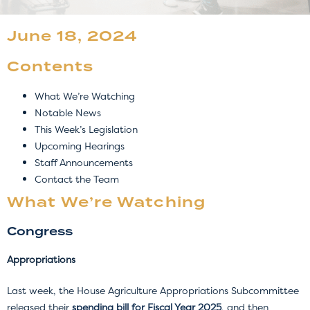
June 18, 2024
Contents
What We’re Watching
Notable News
This Week’s Legislation
Upcoming Hearings
Staff Announcements
Contact the Team
What We’re Watching
Congress
Appropriations
Last week, the House Agriculture Appropriations Subcommittee
released their
spending bill for Fiscal Year 2025
, and then