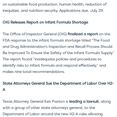
on sustainable food production, human health, reduction of
inequities, and nutrition security. Applications due, July 29.
OIG Releases Report on Infant Formula Shortage
The Office of Inspector General (OIG)
finalized a report
on the
FDA response to the infant formula shortage titled “The Food
and Drug Administration’s Inspection and Recall Process Should
Be Improved To Ensure the Safety of the Infant Formula Supply.”
The report found “inadequate policies and procedures to
identify risks to infant formula and respond effectively,” and
makes nine total recommendations.
State Attorneys General Sue the Department of Labor Over H2-
A
Texas Attorney General Ken Paxton is
leading a lawsuit
, along
with a group of other state attorneys general, to the
Department of Labor around the new H2-A rules allowing