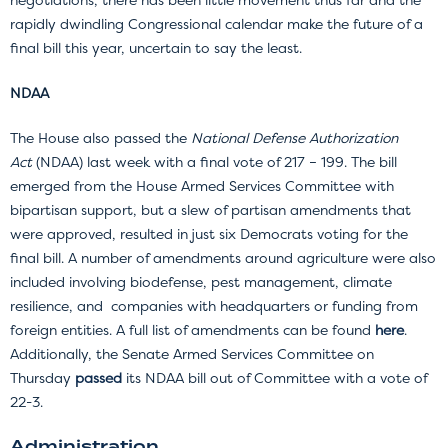
rapidly dwindling Congressional calendar make the future of a
final bill this year, uncertain to say the least.
NDAA
The House also passed the
National Defense Authorization
Act
(NDAA) last week with a final vote of 217 – 199. The bill
emerged from the House Armed Services Committee with
bipartisan support, but a slew of partisan amendments that
were approved, resulted in just six Democrats voting for the
final bill. A number of amendments around agriculture were also
included involving biodefense, pest management, climate
resilience, and companies with headquarters or funding from
foreign entities. A full list of amendments can be found
here
.
Additionally, the Senate Armed Services Committee on
Thursday
passed
its NDAA bill out of Committee with a vote of
22-3.
Administration