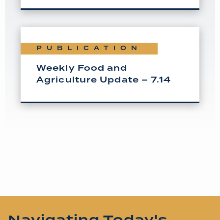
PUBLICATION
Weekly Food and
Agriculture Update – 7.14