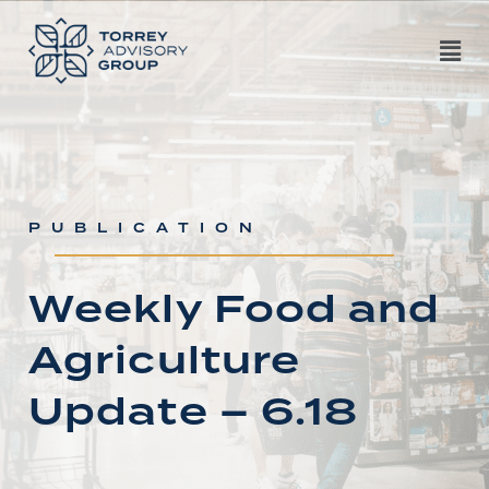
PUBLICATION
Weekly Food and
Agriculture
Update – 6.18