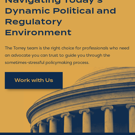
Navigating Today's
Dynamic Political and
Regulatory
Environment
The Torrey team is the right choice for professionals who need
an advocate you can trust to guide you through the
sometimes-stressful policymaking process.
Work with Us