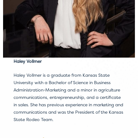
Haley Vollmer
Haley Vollmer is a graduate from Kansas State
University with a Bachelor of Science in Business
Administration-Marketing and a minor in agriculture
communications, entrepreneurship, and a certificate
in sales. She has previous experience in marketing and
communications and was the President of the Kansas
State Rodeo Team.