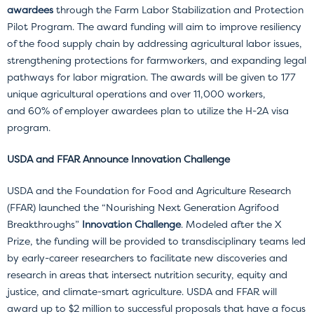
awardees
through the Farm Labor Stabilization and Protection
Pilot Program. The award funding will aim to improve resiliency
of the food supply chain by addressing agricultural labor issues,
strengthening protections for farmworkers, and expanding legal
pathways for labor migration. The awards will be given to 177
unique agricultural operations and over 11,000 workers,
and 60% of employer awardees plan to utilize the H-2A visa
program.
USDA and FFAR Announce Innovation Challenge
USDA and the Foundation for Food and Agriculture Research
(FFAR) launched the “Nourishing Next Generation Agrifood
Breakthroughs”
Innovation Challenge
. Modeled after the X
Prize, the funding will be provided to transdisciplinary teams led
by early-career researchers to facilitate new discoveries and
research in areas that intersect nutrition security, equity and
justice, and climate-smart agriculture. USDA and FFAR will
award up to $2 million to successful proposals that have a focus