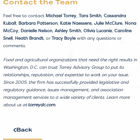
Contact the Team
Feel free to contact
Michael Torrey
,
Tara Smith
,
Cassandra
Kuball
,
Barbara Patterson
,
Katie Naessens
,
Julie McClure
,
Nona
McCoy
,
Danielle Nelson
,
Ashley Smith
,
Olivia Lucanie
,
Caroline
Snell
,
Heath Brandt
, or
Tracy Boyle
with any questions or
comments.
Food and agricultural organizations that need the right results in
Washington, D.C. can trust Torrey Advisory Group to put its
relationships, reputation, and expertise to work on your issue.
Since 2005, the firm has successfully provided legislative and
regulatory guidance, issues management, and association
management services to a wide variety of clients. Learn more
about us at
torreydc.com
.
Back