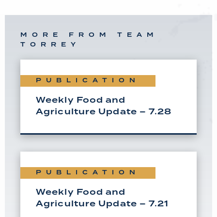
MORE FROM TEAM
TORREY
PUBLICATION
Weekly Food and
Agriculture Update – 7.28
PUBLICATION
Weekly Food and
Agriculture Update – 7.21