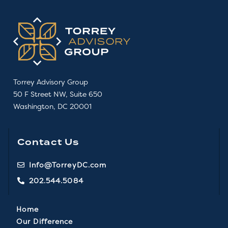
Torrey Advisory Group
50 F Street NW, Suite 650
Washington, DC 20001
Contact Us
Info@TorreyDC.com
202.544.5084
Home
Our Difference