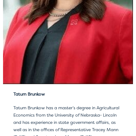
Tatum Brunkow
Tatum Brunkow has a master’s degree in Agricultural
Economics from the University of Nebraska- Lincoln
and has experience in state government affairs, as
well as in the offices of Representative Tracey Mann