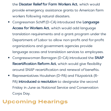
the
Disaster Relief for Farm Workers Act
, which would
provide emergency assistance grants to American farm
workers following natural disasters.
Congressman Schiff (D-CA) introduced the
Language
Access for Workers Act
, which would add language
translation requirements and a grant program under the
Department of Labor to allow non-profit and for-profit
organizations and government agencies provide
language access and translation services to employees.
Congresswoman Barragan (D-CA) introduced the
SNAP
Recertification Reform Act
,
which would give flexibility
around SNAP recertification and renewal of benefits.
Representatives Houlahan (D-PA) and Fitzpatrick (R-
PA)
introduced a resolution
to designate the second
Friday in June as National Service and Conservation
Corps Day.
Upcoming Hearings