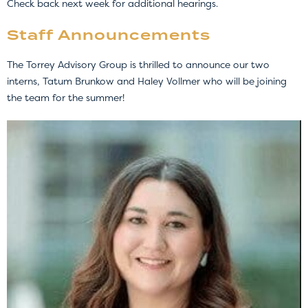
Check back next week for additional hearings.
Staff Announcements
The Torrey Advisory Group is thrilled to announce our two
interns, Tatum Brunkow and Haley Vollmer who will be joining
the team for the summer!