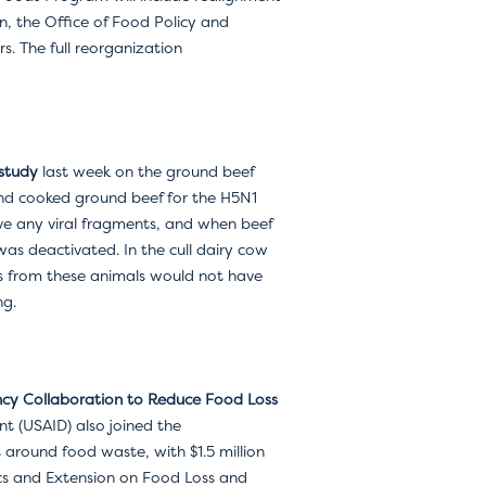
n, the Office of Food Policy and
s. The full reorganization
study
last week on the ground beef
 and cooked ground beef for the H5N1
ave any viral fragments, and when beef
was deactivated. In the cull dairy cow
ts from these animals would not have
ng.
ncy
Collaboration to Reduce Food Loss
t (USAID) also joined the
s around food waste, with $1.5 million
cs and Extension on Food Loss and