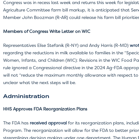
Congress was in recess last week and returns this week for legisla
Agriculture Committee farm bill markup, it is anticipated that S
Member John Boozman (R-AR) could release his farm bill prioriti
Members of Congress Write Letter on WIC
Representatives Elise Stefanik (R-NY) and Andy Harris (R-MD)
wrot
regarding the reductions in milk available to families in the “Spe
Women, Infants, and Children (WIC): Revisions in the WIC Food Pack
rule ignored a Congressional directive in the 2024 Ag-FDA appropri
will not “reduce the maximum monthly allowance with respect to mil
unclear what the next steps will be.
Administration
HHS Approves FDA Reorganization Plans
The FDA has
received approval
for its reorganization plans, incl
Program. The reorganization will allow for the FDA to better priori
streamlining decision making under one department. The Human F