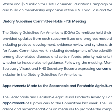
Waste and $2.5 million for Pilot Consumer Education Campaign on
also build on membership expansion of the U.S. Food Loss and 
Dietary Guidelines Committee Holds Fifth Meeting
The Dietary Guidelines for Americans (DGAs) Committee held the
provided updates from each subcommittee and progress made sin
including protocol development, evidence review and synthesis, d
for future Committee work, including development of the scientific
among diet-related diseases and certain foods, priority nutrients 
whether to include alcohol guidance. Following the meeting, Me
Secretary Vilsack and HHS Secretary Becerra expressing
concerns
inclusion in the Dietary Guidelines for Americans.
Appointments Made to the Seasonable and Perishable Agricultur
The Seasonable and Perishable Agricultural Products Advisory C
appointment
of 11 producers to the Committee last week. The Co
advice and recommendations on measures to promote the competi