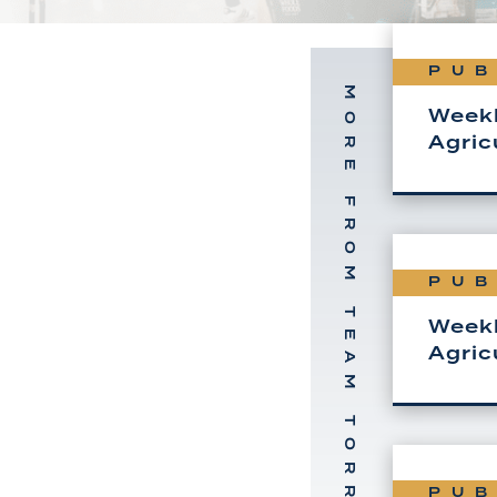
PUB
MORE FROM TEAM TORREY
Weekl
Agric
PUB
Weekl
Agric
PUB