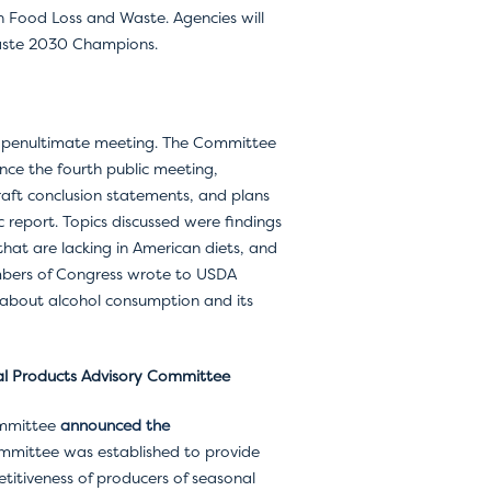
 Food Loss and Waste. Agencies will
Waste 2030 Champions.
ir penultimate meeting. The Committee
ce the fourth public meeting,
raft conclusion statements, and plans
 report. Topics discussed were findings
that are lacking in American diets, and
mbers of Congress wrote to USDA
about alcohol consumption and its
al Products Advisory Committee
ommittee
announced the
mmittee was established to provide
tiveness of producers of seasonal