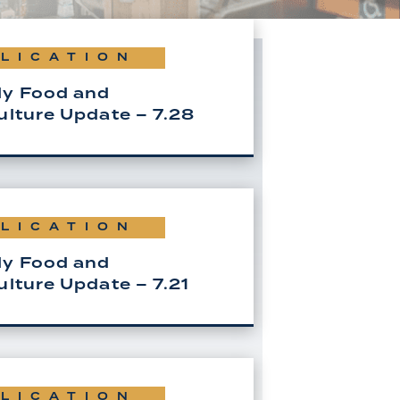
LICATION
y Food and
ulture Update – 7.28
LICATION
y Food and
ulture Update – 7.21
LICATION