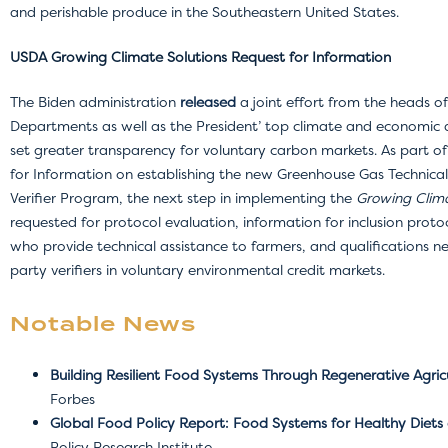
and perishable produce in the Southeastern United States.
USDA Growing Climate Solutions Request for Information
The Biden administration
released
a joint effort from the heads of
Departments as well as the President’ top climate and economic a
set greater transparency for voluntary carbon markets. As part of
for Information on establishing the new Greenhouse Gas Technical
Verifier Program, the next step in implementing the
Growing Clima
requested for protocol evaluation, information for inclusion protoc
who provide technical assistance to farmers, and qualifications ne
party verifiers in voluntary environmental credit markets.
Notable News
Building Resilient Food Systems Through Regenerative Agric
Forbes
Global Food Policy Report: Food Systems for Healthy Diets 
Policy Research Institute