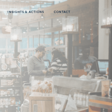
INSIGHTS & ACTIONS
CONTACT