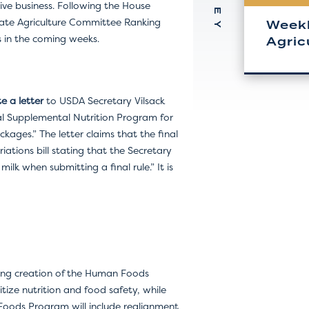
tive business. Following the House
enate Agriculture Committee Ranking
Weekl
es in the coming weeks.
Agric
e a letter
to USDA Secretary Vilsack
cial Supplemental Nutrition Program for
ages.” The letter claims that the final
ations bill stating that the Secretary
k when submitting a final rule.” It is
uding creation of the Human Foods
tize nutrition and food safety, while
oods Program will include realignment