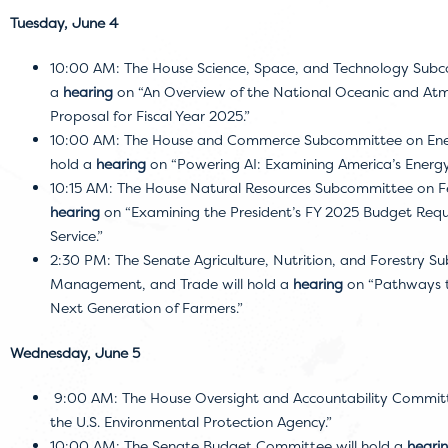
Tuesday, June 4
10:00 AM: The House Science, Space, and Technology Subc
a
hearing
on “An Overview of the National Oceanic and Atm
Proposal for Fiscal Year 2025.”
10:00 AM: The House and Commerce Subcommittee on Energy
hold a
hearing
on “Powering AI: Examining America’s Energ
10:15 AM: The House Natural Resources Subcommittee on Fe
hearing
on “Examining the President’s FY 2025 Budget Reque
Service.”
2:30 PM: The Senate Agriculture, Nutrition, and Forestry 
Management, and Trade will hold a
hearing
on “Pathways t
Next Generation of Farmers.”
Wednesday, June 5
9:00 AM: The House Oversight and Accountability Committ
the U.S. Environmental Protection Agency.”
10:00 AM: The Senate Budget Committee will hold a
heari