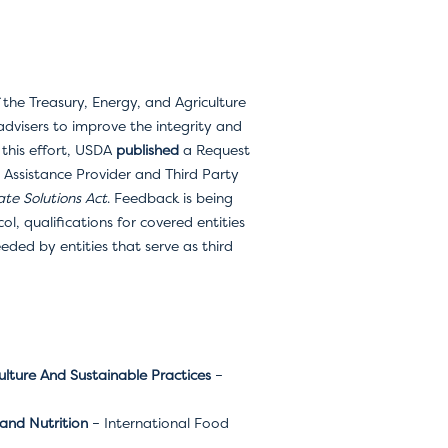
 the Treasury, Energy, and Agriculture
dvisers to improve the integrity and
 this effort, USDA
published
a Request
 Assistance Provider and Third Party
te Solutions Act
. Feedback is being
ol, qualifications for covered entities
eded by entities that serve as third
ulture And Sustainable Practices
–
and Nutrition
– International Food