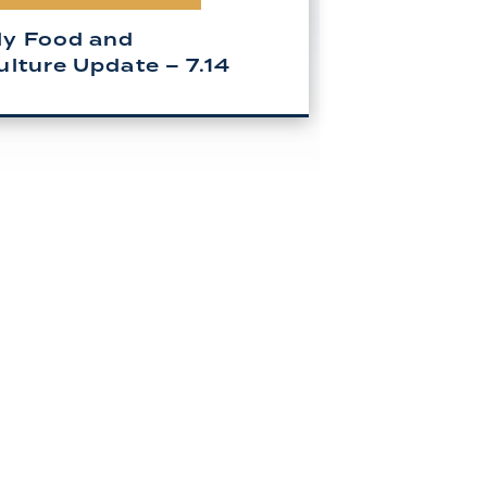
y Food and
ulture Update – 7.14