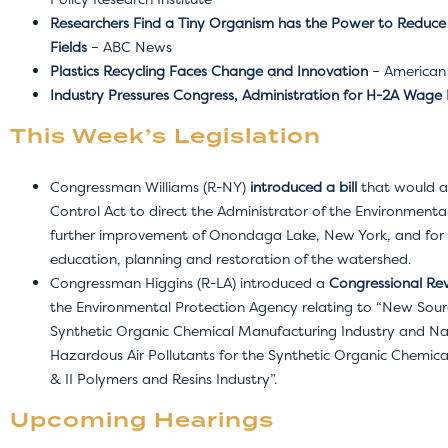
Researchers Find a Tiny Organism has the Power to Reduce
Fields
– ABC News
Plastics Recycling Faces Change and Innovation
– American 
Industry Pressures Congress, Administration for H-2A Wage 
This Week’s Legislation
Congressman Williams (R-NY)
introduced a bill
that would a
Control Act to direct the Administrator of the Environmenta
further improvement of Onondaga Lake, New York, and for t
education, planning and restoration of the watershed.
Congressman Higgins (R-LA) introduced a
Congressional Rev
the Environmental Protection Agency relating to “New Sou
Synthetic Organic Chemical Manufacturing Industry and Nat
Hazardous Air Pollutants for the Synthetic Organic Chemic
& II Polymers and Resins Industry”.
Upcoming Hearings