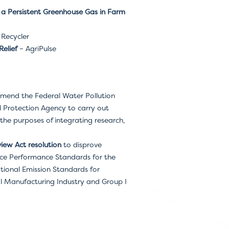
 a Persistent Greenhouse Gas in Farm
Recycler
Relief
– AgriPulse
mend the Federal Water Pollution
l Protection Agency to carry out
he purposes of integrating research,
iew Act resolution
to disprove
rce Performance Standards for the
ional Emission Standards for
al Manufacturing Industry and Group I