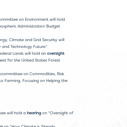
ommittee on Environment will hold
ospheric Administration Budget
, Climate and Grid Security will
y and Technology Future.”
deral Lands will hold an
oversight
st for the United States Forest
Subcommittee on Commodities, Risk
o Farming, Focusing on Helping the
ee will hold a
hearing
on “Oversight of
ng
on “How Climate is Already