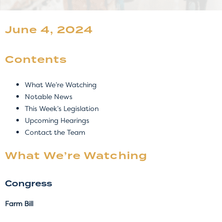
June 4, 2024
Contents
What We’re Watching
Notable News
This Week’s Legislation
Upcoming Hearings
Contact the Team
What We’re Watching
Congress
Farm Bill