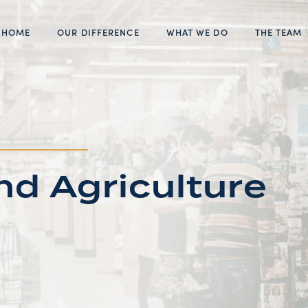
HOME
OUR DIFFERENCE
WHAT WE DO
THE TEAM
d Agriculture