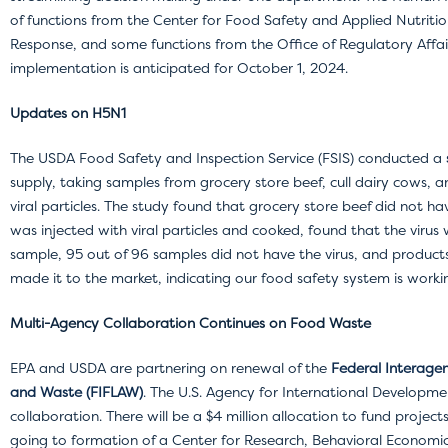
of functions from the Center for Food Safety and Applied Nutritio
Response, and some functions from the Office of Regulatory Affair
implementation is anticipated for October 1, 2024.
Updates on H5N1
The USDA Food Safety and Inspection Service (FSIS) conducted a
supply, taking samples from grocery store beef, cull dairy cows,
viral particles. The study found that grocery store beef did not h
was injected with viral particles and cooked, found that the virus 
sample, 95 out of 96 samples did not have the virus, and produc
made it to the market, indicating our food safety system is worki
Multi-Agency Collaboration Continues on Food Waste
EPA and USDA are partnering on renewal of the
Federal Interage
and Waste (FIFLAW)
.
The U.S. Agency for International Developmen
collaboration. There will be a $4 million allocation to fund project
going to formation of a Center for Research, Behavioral Economi