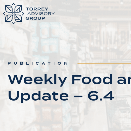
PUBLICATION
Weekly Food an
Update – 6.4