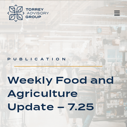
PUBLICATION
Weekly Food and
Agriculture
Update – 7.25