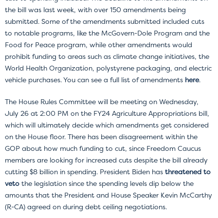
the bill was last week, with over 150 amendments being
submitted. Some of the amendments submitted included cuts
to notable programs, like the McGovern-Dole Program and the
Food for Peace program, while other amendments would
prohibit funding to areas such as climate change initiatives, the
World Health Organization, polystyrene packaging, and electric
vehicle purchases. You can see a full list of amendments
here
.
The House Rules Committee will be meeting on Wednesday,
July 26 at 2:00 PM on the FY24 Agriculture Appropriations bill,
which will ultimately decide which amendments get considered
on the House floor. There has been disagreement within the
GOP about how much funding to cut, since Freedom Caucus
members are looking for increased cuts despite the bill already
cutting $8 billion in spending. President Biden has
threatened to
veto
the legislation since the spending levels dip below the
amounts that the President and House Speaker Kevin McCarthy
(R-CA) agreed on during debt ceiling negotiations.