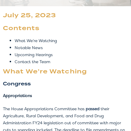
July 25, 2023
Contents
What We’re Watching
Notable News
Upcoming Hearings
Contact the Team
What We’re Watching
Congress
Appropriations
The House Appropriations Committee has
passed
their
Agriculture, Rural Development, and Food and Drug
Administration FY24 legislation out of committee with major
cuts to spending included. The deadline to file amendments on