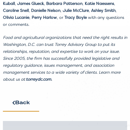
Kuball
,
James Glueck
,
Barbara Patterson
,
Katie Naessens
,
Caroline Snell
,
Danielle Nelson
,
Julie McClure
,
Ashley Smith
,
Olivia Lucanie
,
Perry Harlow
, or
Tracy Boyle
with any questions
or comments.
Food and agricultural organizations that need the right results in
Washington, D.C. can trust Torrey Advisory Group to put its
relationships, reputation, and expertise to work on your issue.
Since 2005, the firm has successfully provided legislative and
regulatory guidance, issues management, and association
management services to a wide variety of clients. Learn more
about us at
torreydc.com
.
Back