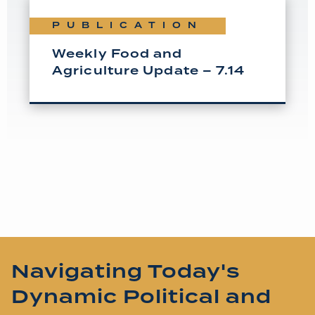
PUBLICATION
Weekly Food and
Agriculture Update – 7.14
Navigating Today's
Dynamic Political and