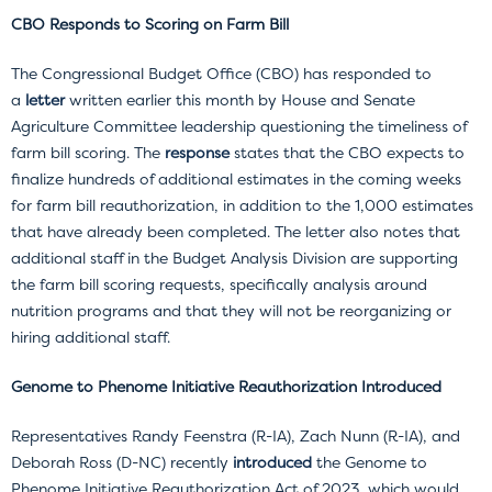
CBO Responds to Scoring on Farm Bill
The Congressional Budget Office (CBO) has responded to
a
letter
written earlier this month by House and Senate
Agriculture Committee leadership questioning the timeliness of
farm bill scoring. The
response
states that the CBO expects to
finalize hundreds of additional estimates in the coming weeks
for farm bill reauthorization, in addition to the 1,000 estimates
that have already been completed. The letter also notes that
additional staff in the Budget Analysis Division are supporting
the farm bill scoring requests, specifically analysis around
nutrition programs and that they will not be reorganizing or
hiring additional staff.
Genome to Phenome Initiative Reauthorization Introduced
Representatives Randy Feenstra (R-IA), Zach Nunn (R-IA), and
Deborah Ross (D-NC) recently
introduced
the Genome to
Phenome Initiative Reauthorization Act of 2023, which would