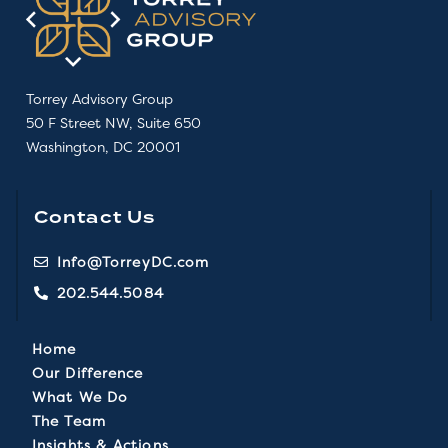
Torrey Advisory Group
50 F Street NW, Suite 650
Washington, DC 20001
Contact Us
Info@TorreyDC.com
202.544.5084
Home
Our Difference
What We Do
The Team
Insights & Actions