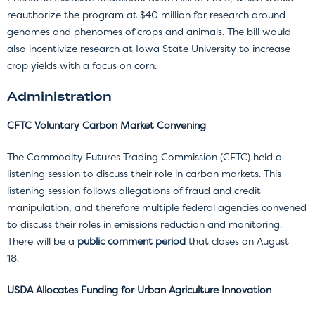
reauthorize the program at $40 million for research around
genomes and phenomes of crops and animals. The bill would
also incentivize research at Iowa State University to increase
crop yields with a focus on corn.
Administration
CFTC Voluntary Carbon Market Convening
The Commodity Futures Trading Commission (CFTC) held a
listening session to discuss their role in carbon markets. This
listening session follows allegations of fraud and credit
manipulation, and therefore multiple federal agencies convened
to discuss their roles in emissions reduction and monitoring.
There will be a
public comment period
that closes on August
18.
USDA Allocates Funding for Urban Agriculture Innovation