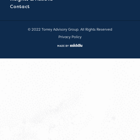
Contact
© 2022 Torrey Advisory Group. All Rights Reserved
Privacy Policy