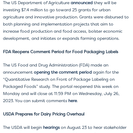
The US Department of Agriculture
announced
they will be
investing $7.4 million to go toward 25 grants for urban
agriculture and innovative production. Grants were disbursed to
both planning and implementation projects that aim to
increase food production and food access, bolster economic
development, and initiates or expands farming operations.
FDA Reopens Comment Period for Food Packaging Labels
The US Food and Drug Administration (FDA) made an
announcement
opening the comment period
again for the
“Quantitative Research on Front of Package Labeling on
Packaged Foods” study. The portal reopened this week on
Monday and will close at 11:59 PM on Wednesday, July 26,
2023. You can submit comments
here
.
USDA Prepares for Dairy Pricing Overhaul
The USDA will begin
hearings
on August 23 to hear stakeholder