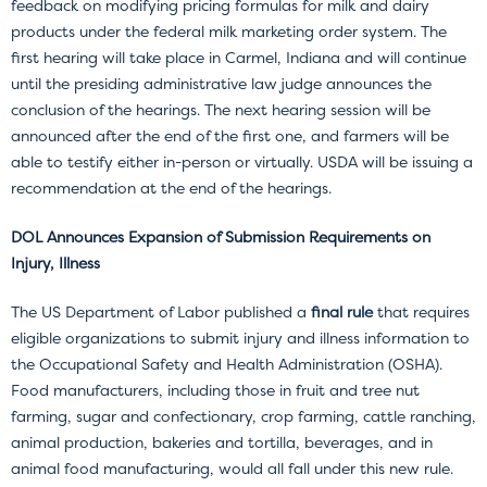
feedback on modifying pricing formulas for milk and dairy
products under the federal milk marketing order system. The
first hearing will take place in Carmel, Indiana and will continue
until the presiding administrative law judge announces the
conclusion of the hearings. The next hearing session will be
announced after the end of the first one, and farmers will be
able to testify either in-person or virtually. USDA will be issuing a
recommendation at the end of the hearings.
DOL Announces Expansion of Submission Requirements on
Injury, Illness
The US Department of Labor published a
final rule
that requires
eligible organizations to submit injury and illness information to
the Occupational Safety and Health Administration (OSHA).
Food manufacturers, including those in fruit and tree nut
farming, sugar and confectionary, crop farming, cattle ranching,
animal production, bakeries and tortilla, beverages, and in
animal food manufacturing, would all fall under this new rule.