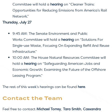
Committee will hold a
hearing
on “Cleaner Trains:
Opportunities for Reducing Emissions from America’s Rail
Network.”
Thursday, July 27
9:45 AM: The Senate Environment and Public
Works Committee will hold a
hearing
on “Solutions For
Single-use Waste, Focusing On Expanding Refill And Reuse
Infrastructure.”
10:00 AM: The House Natural Resources Committee will
hold a
hearing
on “Safeguarding American Jobs and
Economic Growth: Examining the Future of the Offshore
Leasing Program.”
The rest of this week’s hearings can be found
here
.
Contact the Team
Feel free to contact
Michael Torrey
,
Tara Smith
,
Cassandra