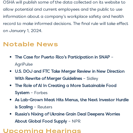
OSHA will publish some of the data collected on its website to
allow potential and current employees and the public to use
information about a company’s workplace safety and health
record to make informed decisions. The final rule will take effect
on January 1, 2024.
Notable News
The Case for Puerto Rico’s Participation in SNAP
–
AgriPulse
U.S. DOJ and FTC Take Merger Review in New Direction
With Rewrite of Merger Guidelines
– Sidley
The Role of AI In Creating a More Sustainable Food
System
– Forbes
As Lab-Grown Meat Hits Menus, the Next Investor Hurdle
is Scaling
– Reuters
Russia’s Nixing of Ukraine Grain Deal Deepens Worries
About Global Food Supply
– NPR
Upcoming Hearings