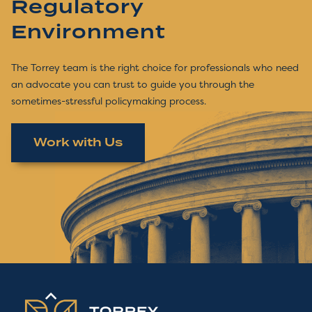
Regulatory
Environment
The Torrey team is the right choice for professionals who need
an advocate you can trust to guide you through the
sometimes-stressful policymaking process.
Work with Us