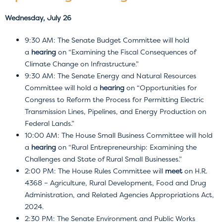
Wednesday, July 26
9:30 AM: The Senate Budget Committee will hold
a
hearing
on “Examining the Fiscal Consequences of
Climate Change on Infrastructure.”
9:30 AM: The Senate Energy and Natural Resources
Committee will hold a
hearing
on “Opportunities for
Congress to Reform the Process for Permitting Electric
Transmission Lines, Pipelines, and Energy Production on
Federal Lands.”
10:00 AM: The House Small Business Committee will hold
a
hearing
on “Rural Entrepreneurship: Examining the
Challenges and State of Rural Small Businesses.”
2:00 PM: The House Rules Committee will
meet
on H.R.
4368 – Agriculture, Rural Development, Food and Drug
Administration, and Related Agencies Appropriations Act,
2024.
2:30 PM: The Senate Environment and Public Works