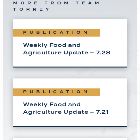
MORE FROM TEAM
TORREY
PUBLICATION
Weekly Food and
Agriculture Update – 7.28
PUBLICATION
Weekly Food and
Agriculture Update – 7.21